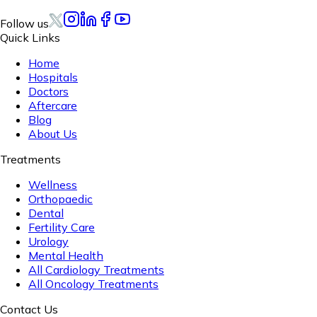
Follow us
Quick Links
Home
Hospitals
Doctors
Aftercare
Blog
About Us
Treatments
Wellness
Orthopaedic
Dental
Fertility Care
Urology
Mental Health
All Cardiology Treatments
All Oncology Treatments
Contact Us