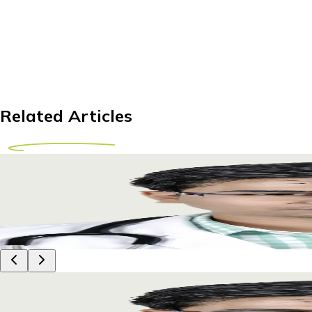
Related Articles
IUI Treatment Abroad for Zimbabwean Couples: 
Explore IUI treatment options abroad for Zimbabwean couples
29 April 2026
8m
Dr Piyush Das
IUI Treatment Abroad for Zimbabwean Couples: 