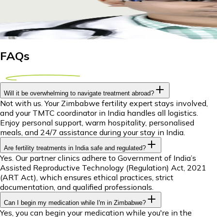
Explore IUI treatment options abroad for Zimbabwean couples
29 April 2026
8m
Dr Piyush Das
FAQs
Will it be overwhelming to navigate treatment abroad?
Not with us. Your Zimbabwe fertility expert stays involved,
and your TMTC coordinator in India handles all logistics.
Enjoy personal support, warm hospitality, personalised
meals, and 24/7 assistance during your stay in India.
Are fertility treatments in India safe and regulated?
Yes. Our partner clinics adhere to Government of India’s
Assisted Reproductive Technology (Regulation) Act, 2021
(ART Act), which ensures ethical practices, strict
documentation, and qualified professionals.
Can I begin my medication while I'm in Zimbabwe?
Yes, you can begin your medication while you're in the