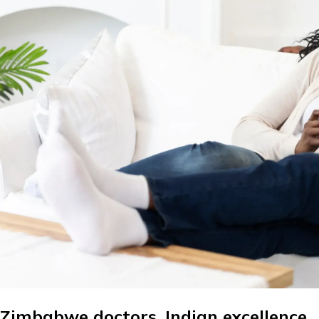
Zimbabwe doctors. Indian excellence.