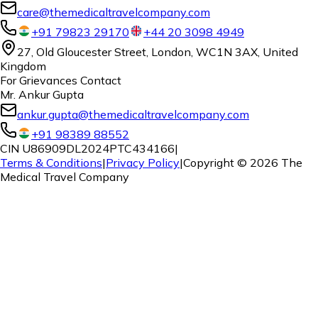
care@themedicaltravelcompany.com
+91 79823 29170
+44 20 3098 4949
27, Old Gloucester Street, London, WC1N 3AX, United
Kingdom
For Grievances Contact
Mr. Ankur Gupta
ankur.gupta@themedicaltravelcompany.com
+91 98389 88552
CIN U86909DL2024PTC434166
|
Terms & Conditions
|
Privacy Policy
|
Copyright ©
2026
The
Medical Travel Company