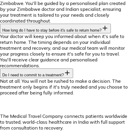
Zimbabwe. You'll be guided by a personalised plan created
by your Zimbabwe doctor and Indian specialist, ensuring
your treatment is tailored to your needs and closely
coordinated throughout.
How long do I have to stay before it's safe to return home?
Your doctor will keep you informed about when it's safe to
return home. The timing depends on your individual
treatment and recovery, and our medical team will monitor
your progress closely to ensure it's safe for you to travel.
You'll receive clear guidance and personalised
recommendations.
Do I need to commit to a treatment?
Not at all. You will not be rushed to make a decision. The
treatment only begins if it's truly needed and you choose to
proceed after being fully informed.
The Medical Travel Company connects patients worldwide
to trusted, world-class healthcare in India with full support
from consultation to recovery.