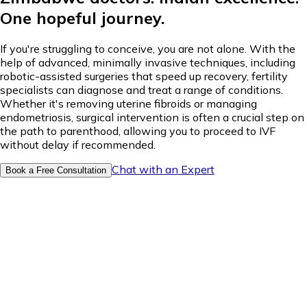
One hopeful journey.
If you're struggling to conceive, you are not alone. With the
help of advanced, minimally invasive techniques, including
robotic-assisted surgeries that speed up recovery, fertility
specialists can diagnose and treat a range of conditions.
Whether it's removing uterine fibroids or managing
endometriosis, surgical intervention is often a crucial step on
the path to parenthood, allowing you to proceed to IVF
without delay if recommended.
Chat with an Expert
Book a Free Consultation