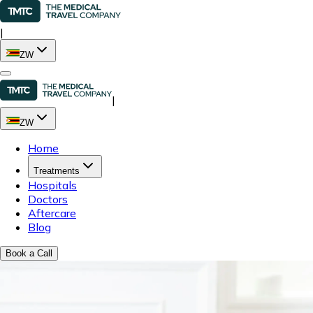
|
ZW
|
ZW
Home
Treatments
Hospitals
Doctors
Aftercare
Blog
Book a Call