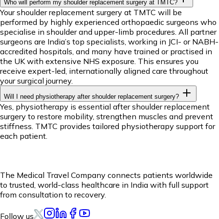
Who will perform my shoulder replacement surgery at TMTC?
Your shoulder replacement surgery at TMTC will be
performed by highly experienced orthopaedic surgeons who
specialise in shoulder and upper-limb procedures. All partner
surgeons are India’s top specialists, working in JCI- or NABH-
accredited hospitals, and many have trained or practised in
the UK with extensive NHS exposure. This ensures you
receive expert-led, internationally aligned care throughout
your surgical journey.
Will I need physiotherapy after shoulder replacement surgery?
Yes, physiotherapy is essential after shoulder replacement
surgery to restore mobility, strengthen muscles and prevent
stiffness. TMTC provides tailored physiotherapy support for
each patient.
The Medical Travel Company connects patients worldwide
to trusted, world-class healthcare in India with full support
from consultation to recovery.
Follow us