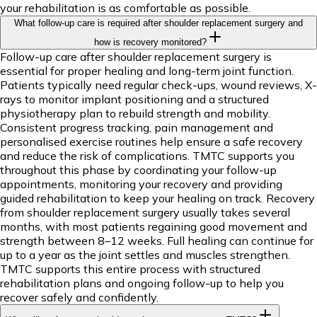
your rehabilitation is as comfortable as possible.
What follow-up care is required after shoulder replacement surgery and
how is recovery monitored?
Follow-up care after shoulder replacement surgery is
essential for proper healing and long-term joint function.
Patients typically need regular check-ups, wound reviews, X-
rays to monitor implant positioning and a structured
physiotherapy plan to rebuild strength and mobility.
Consistent progress tracking, pain management and
personalised exercise routines help ensure a safe recovery
and reduce the risk of complications. TMTC supports you
throughout this phase by coordinating your follow-up
appointments, monitoring your recovery and providing
guided rehabilitation to keep your healing on track. Recovery
from shoulder replacement surgery usually takes several
months, with most patients regaining good movement and
strength between 8–12 weeks. Full healing can continue for
up to a year as the joint settles and muscles strengthen.
TMTC supports this entire process with structured
rehabilitation plans and ongoing follow-up to help you
recover safely and confidently.