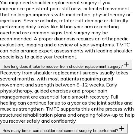
You may need shoulder replacement surgery if you
experience persistent pain, stiffness, or limited movement
that no longer improves with medication, physiotherapy or
injections. Severe arthritis, rotator cuff damage or difficulty
performing daily tasks like lifting your arm or reaching
overhead are common signs that surgery may be
recommended. A proper diagnosis requires an orthopaedic
evaluation, imaging and a review of your symptoms. TMTC
can help arrange expert assessments with leading shoulder
specialists to guide your treatment.
How long does it take to recover from shoulder replacement surgery?
Recovery from shoulder replacement surgery usually takes
several months, with most patients regaining good
movement and strength between 8–12 weeks. Early
physiotherapy, guided exercises and proper pain
management are essential for a smooth recovery. Full
healing can continue for up to a year as the joint settles and
muscles strengthen. TMTC supports this entire process with
structured rehabilitation plans and ongoing follow-up to help
you recover safely and confidently.
How many times can shoulder replacement surgery be performed?