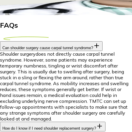
17 April 2026
9m
Dr Piyush Das
FAQs
Can shoulder surgery cause carpal tunnel syndrome?
Shoulder surgerydoes not directly cause carpal tunnel
syndrome. However, some patients may experience
temporary numbness, tingling or wrist discomfort after
surgery. This is usually due to swelling after surgery, being
stuck in a sling or flexing the arm around, rather than true
carpal tunnel syndrome. As mobility increases and swelling
reduces, these symptoms generally get better. If wrist or
hand issues remain, a medical evaluation could help in
excluding underlying nerve compression. TMTC can set up
follow-up appointments with specialists to make sure that
any strange symptoms after shoulder surgery are carefully
looked at and managed.
How do I know if I need shoulder replacement surgery?