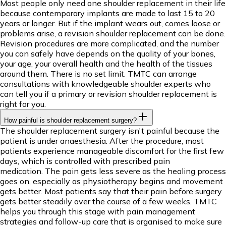
Most people only need one shoulder replacement in their life
because contemporary implants are made to last 15 to 20
years or longer. But if the implant wears out, comes loose or
problems arise, a revision shoulder replacement can be done.
Revision procedures are more complicated, and the number
you can safely have depends on the quality of your bones,
your age, your overall health and the health of the tissues
around them. There is no set limit. TMTC can arrange
consultations with knowledgeable shoulder experts who
can tell you if a primary or revision shoulder replacement is
right for you.
How painful is shoulder replacement surgery?
The shoulder replacement surgery isn't painful because the
patient is under anaesthesia. After the procedure, most
patients experience manageable discomfort for the first few
days, which is controlled with prescribed pain
medication. The pain gets less severe as the healing process
goes on, especially as physiotherapy begins and movement
gets better. Most patients say that their pain before surgery
gets better steadily over the course of a few weeks. TMTC
helps you through this stage with pain management
strategies and follow-up care that is organised to make sure