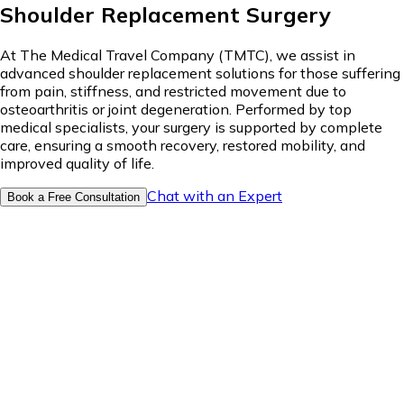
Shoulder Replacement Surgery
At The Medical Travel Company (TMTC), we assist in
advanced shoulder replacement solutions for those suffering
from pain, stiffness, and restricted movement due to
osteoarthritis or joint degeneration. Performed by top
medical specialists, your surgery is supported by complete
care, ensuring a smooth recovery, restored mobility, and
improved quality of life.
Chat with an Expert
Book a Free Consultation