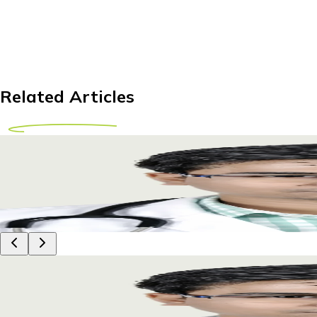
Related Articles
Can You Safely Lift Weights After Shoulder Re
Learn when it's safe to lift weights after shoulder replaceme
17 April 2026
9m
Dr Piyush Das
Can You Safely Lift Weights After Shoulder Re
Learn when it's safe to lift weights after shoulder replaceme