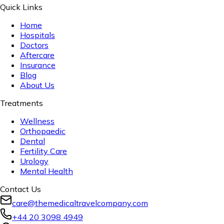
Quick Links
Home
Hospitals
Doctors
Aftercare
Insurance
Blog
About Us
Treatments
Wellness
Orthopaedic
Dental
Fertility Care
Urology
Mental Health
Contact Us
care@themedicaltravelcompany.com
+44 20 3098 4949