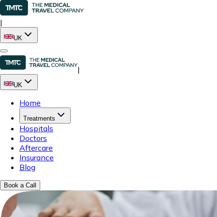
|
UK
|
UK
Home
Treatments
Hospitals
Doctors
Aftercare
Insurance
Blog
Book a Call