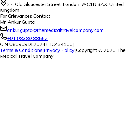
27, Old Gloucester Street, London, WC1N 3AX, United
Kingdom
For Grievances Contact
Mr. Ankur Gupta
ankur.gupta@themedicaltravelcompany.com
+91 98389 88552
CIN U86909DL2024PTC434166
|
Terms & Conditions
|
Privacy Policy
|
Copyright ©
2026
The
Medical Travel Company