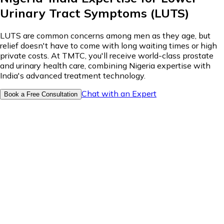
Urinary Tract Symptoms (LUTS)
LUTS are common concerns among men as they age, but
relief doesn't have to come with long waiting times or high
private costs. At TMTC, you'll receive world-class prostate
and urinary health care, combining Nigeria expertise with
India's advanced treatment technology.
Chat with an Expert
Book a Free Consultation