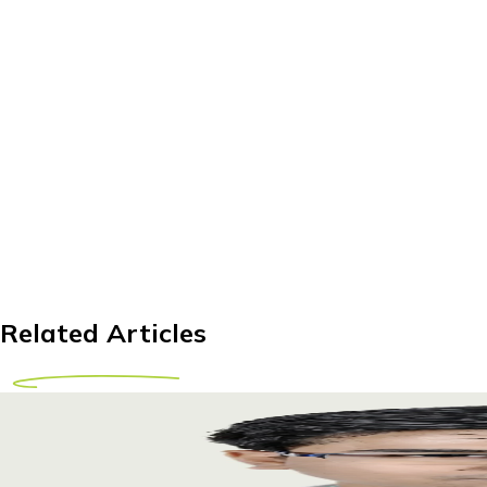
Related Articles
Exploring LUTS Treatment Abroad: A Comprehensi
Discover world-class LUTS treatment abroad. Explore options 