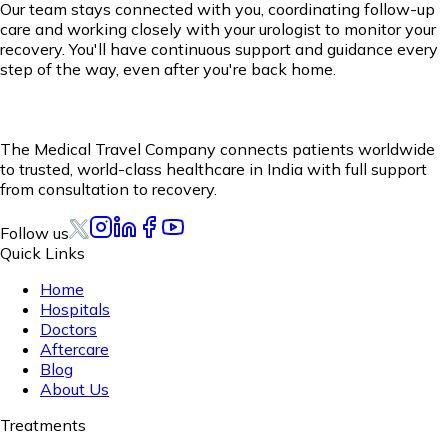
Our team stays connected with you, coordinating follow-up
care and working closely with your urologist to monitor your
recovery. You'll have continuous support and guidance every
step of the way, even after you're back home.
The Medical Travel Company connects patients worldwide
to trusted, world-class healthcare in India with full support
from consultation to recovery.
Follow us
Quick Links
Home
Hospitals
Doctors
Aftercare
Blog
About Us
Treatments