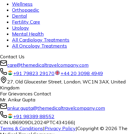
Wellness
Orthopaedic
Dental
Fertility Care
Urology
Mental Health
All Cardiology Treatments
All Oncology Treatments
Contact Us
care@themedicaltravelcompany.com
+91 79823 29170
+44 20 3098 4949
27, Old Gloucester Street, London, WC1N 3AX, United
Kingdom
For Grievances Contact
Mr. Ankur Gupta
ankur.gupta@themedicaltravelcompany.com
+91 98389 88552
CIN U86909DL2024PTC434166
|
Terms & Conditions
|
Privacy Policy
|
Copyright ©
2026
The