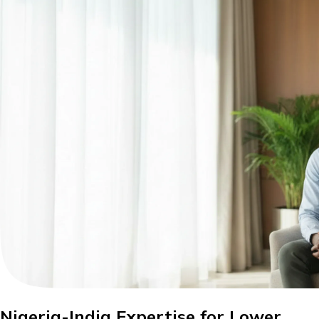
Nigeria-India Expertise for Lower