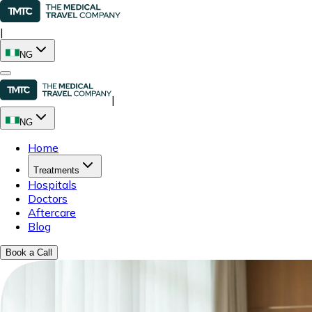
|
NG
|
NG
Home
Treatments
Hospitals
Doctors
Aftercare
Blog
Book a Call