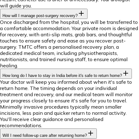
will guide you.
How will I manage post-surgery recovery?
Once discharged from the hospital, you will be transferred to
a comfortable accommodation. Your private room is designed
for recovery, with anti-slip mats, grab bars, and thoughtful
touches to ensure safety and ease as you recover post-
surgery. TMTC offers a personalised recovery plan, a
dedicated medical team, including physiotherapists,
nutritionists, and trained nursing staff, to ensure optimal
healing.
How long do I have to stay in India before it's safe to return home?
Your doctor will keep you informed about when it's safe to
return home. The timing depends on your individual
treatment and recovery, and our medical team will monitor
your progress closely to ensure it's safe for you to travel.
Minimally invasive procedures typically mean smaller
incisions, less pain and quicker return to normal activity.
You'll receive clear guidance and personalised
recommendations.
Will I need follow-up care after returning home?