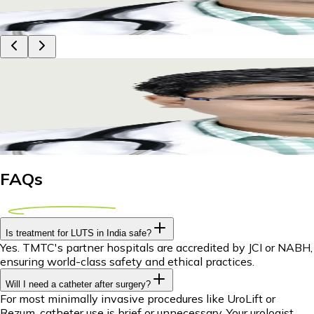
29 April 2026
9m
Dr Piyush Das
Exploring LUTS Treatment Abroad: A Comprehensi
Discover world-class LUTS treatment abroad. Explore options 
29 April 2026
9m
Dr Piyush Das
FAQs
Is treatment for LUTS in India safe?
Yes. TMTC's partner hospitals are accredited by JCI or NABH,
ensuring world-class safety and ethical practices.
Will I need a catheter after surgery?
For most minimally invasive procedures like UroLift or
Rezum, catheter use is brief or unnecessary. Your urologist