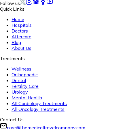
Follow us
Quick Links
Home
Hospitals
Doctors
Aftercare
Blog
About Us
Treatments
Wellness
Orthopaedic
Dental
Fertility Care
Urology
Mental Health
All Cardiology Treatments
All Oncology Treatments
Contact Us
care@themedicaltravelcompany.com