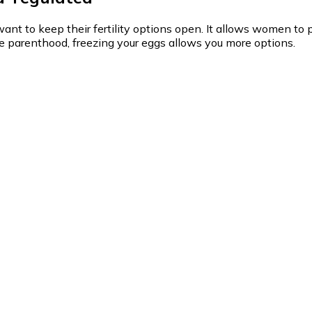
t to keep their fertility options open. It allows women to pr
ore parenthood, freezing your eggs allows you more options.