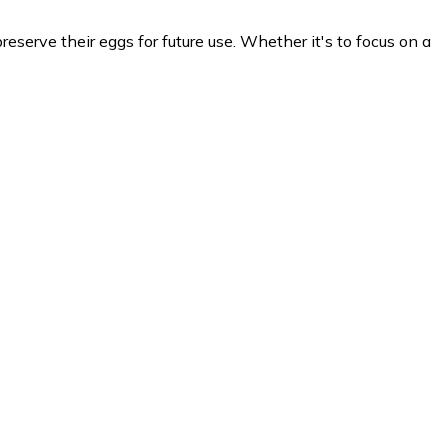
eserve their eggs for future use. Whether it's to focus on a