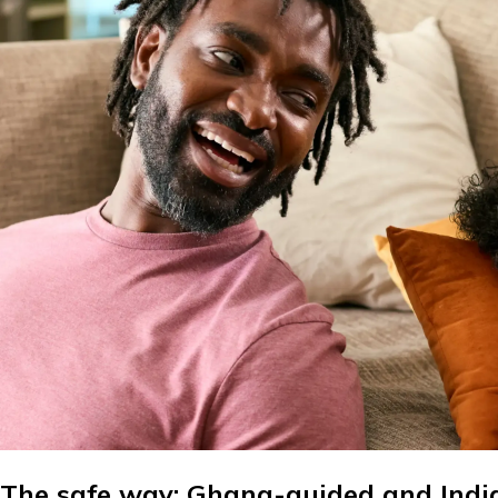
The safe way: Ghana-guided and Indi