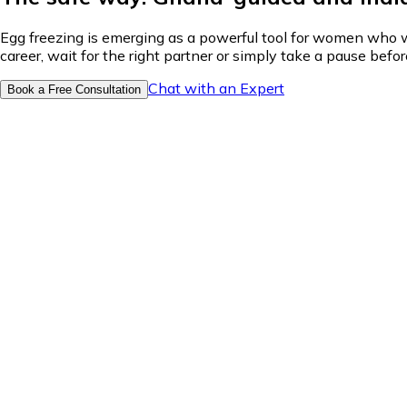
Egg freezing is emerging as a powerful tool for women who wan
career, wait for the right partner or simply take a pause bef
Chat with an Expert
Book a Free Consultation