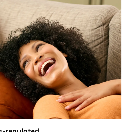
a-regulated