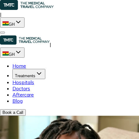
|
GH
|
GH
Home
Treatments
Hospitals
Doctors
Aftercare
Blog
Book a Call