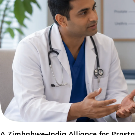
A Zimbabwe–India Alliance for Prost