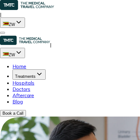
|
ZW
|
ZW
Home
Treatments
Hospitals
Doctors
Aftercare
Blog
Book a Call