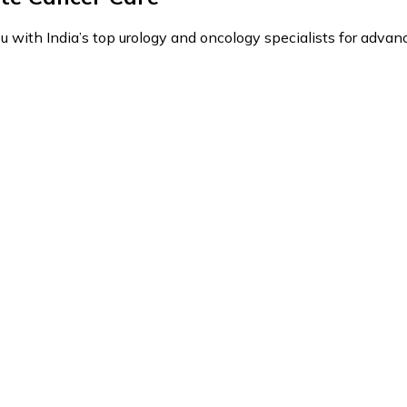
with India’s top urology and oncology specialists for advance