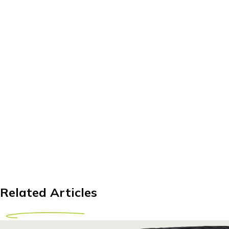
Related Articles