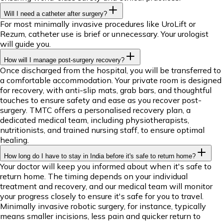
Will I need a catheter after surgery?
For most minimally invasive procedures like UroLift or
Rezum, catheter use is brief or unnecessary. Your urologist
will guide you.
How will I manage post-surgery recovery?
Once discharged from the hospital, you will be transferred to
a comfortable accommodation. Your private room is designed
for recovery, with anti-slip mats, grab bars, and thoughtful
touches to ensure safety and ease as you recover post-
surgery. TMTC offers a personalised recovery plan, a
dedicated medical team, including physiotherapists,
nutritionists, and trained nursing staff, to ensure optimal
healing.
How long do I have to stay in India before it's safe to return home?
Your doctor will keep you informed about when it's safe to
return home. The timing depends on your individual
treatment and recovery, and our medical team will monitor
your progress closely to ensure it's safe for you to travel.
Minimally invasive robotic surgery, for instance, typically
means smaller incisions, less pain and quicker return to