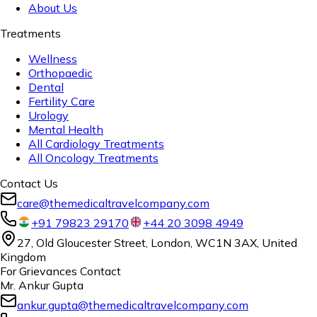
About Us
Treatments
Wellness
Orthopaedic
Dental
Fertility Care
Urology
Mental Health
All Cardiology Treatments
All Oncology Treatments
Contact Us
care@themedicaltravelcompany.com
+91 79823 29170
+44 20 3098 4949
27, Old Gloucester Street, London, WC1N 3AX, United
Kingdom
For Grievances Contact
Mr. Ankur Gupta
ankur.gupta@themedicaltravelcompany.com