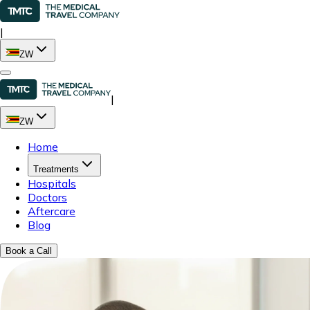
|
ZW
|
ZW
Home
Treatments
Hospitals
Doctors
Aftercare
Blog
Book a Call