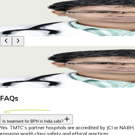
BPH Treatment Abroad for Zimbabwean Patients:
Explore affordable BPH treatment options abroad for Zimbabw
29 April 2026
8m
Dr Piyush Das
BPH Treatment Abroad for Zimbabwean Patients:
Explore affordable BPH treatment options abroad for Zimbabw
29 April 2026
8m
Dr Piyush Das
FAQs
Is treatment for BPH in India safe?
Yes. TMTC's partner hospitals are accredited by JCI or NABH,
ensuring world-class safety and ethical practices.