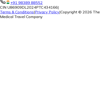
+91 98389 88552
CIN U86909DL2024PTC434166
|
Terms & Conditions
|
Privacy Policy
|
Copyright ©
2026
The
Medical Travel Company