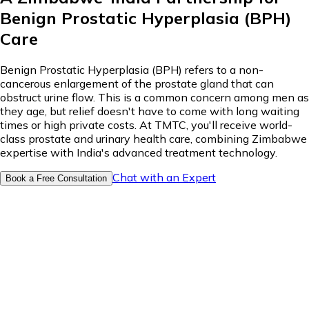
Benign Prostatic Hyperplasia (BPH)
Care
Benign Prostatic Hyperplasia (BPH) refers to a non-
cancerous enlargement of the prostate gland that can
obstruct urine flow. This is a common concern among men as
they age, but relief doesn't have to come with long waiting
times or high private costs. At TMTC, you'll receive world-
class prostate and urinary health care, combining Zimbabwe
expertise with India's advanced treatment technology.
Chat with an Expert
Book a Free Consultation