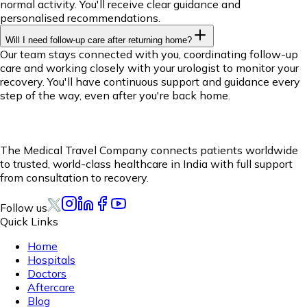
normal activity. You'll receive clear guidance and
personalised recommendations.
Will I need follow-up care after returning home?
Our team stays connected with you, coordinating follow-up
care and working closely with your urologist to monitor your
recovery. You'll have continuous support and guidance every
step of the way, even after you're back home.
The Medical Travel Company connects patients worldwide
to trusted, world-class healthcare in India with full support
from consultation to recovery.
Follow us
Quick Links
Home
Hospitals
Doctors
Aftercare
Blog