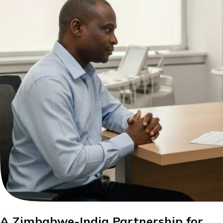
A Zimbabwe-India Partnership for