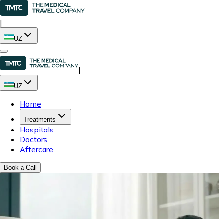
|
UZ
|
UZ
Home
Treatments
Hospitals
Doctors
Aftercare
Book a Call