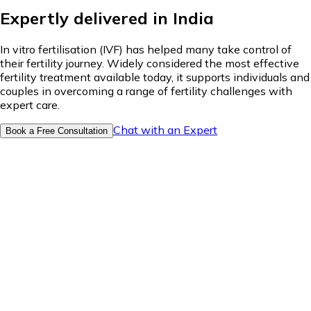
Expertly delivered in India
In vitro fertilisation (IVF) has helped many take control of
their fertility journey. Widely considered the most effective
fertility treatment available today, it supports individuals and
couples in overcoming a range of fertility challenges with
expert care.
Chat with an Expert
Book a Free Consultation