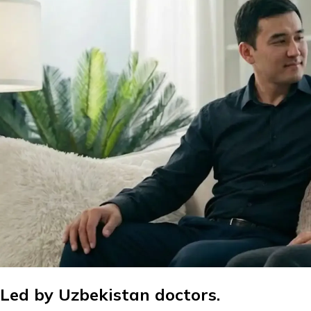
Led by Uzbekistan doctors.