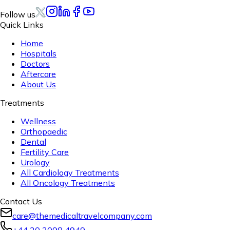
Follow us
Quick Links
Home
Hospitals
Doctors
Aftercare
About Us
Treatments
Wellness
Orthopaedic
Dental
Fertility Care
Urology
All Cardiology Treatments
All Oncology Treatments
Contact Us
care@themedicaltravelcompany.com
+44 20 3098 4949