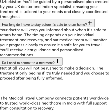
Uzbekistan. You'll be guided by a personalised plan created
by your UK doctor and Indian specialist, ensuring your
treatment is tailored to your needs and closely coordinated
throughout.
How long do I have to stay before it's safe to return home?
Your doctor will keep you informed about when it's safe to
return home. The timing depends on your individual
treatment and recovery, and our medical team will monitor
your progress closely to ensure it's safe for you to travel.
You'll receive clear guidance and personalised
recommendations.
Do I need to commit to a treatment?
Not at all. You will not be rushed to make a decision. The
treatment only begins if it's truly needed and you choose to
proceed after being fully informed.
The Medical Travel Company connects patients worldwide
to trusted, world-class healthcare in India with full support
from consultation to recovery.