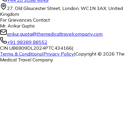
27, Old Gloucester Street, London, WC1N 3AX, United
Kingdom
For Grievances Contact
Mr. Ankur Gupta
ankur.gupta@themedicaltravelcompany.com
+91 98389 88552
CIN U86909DL2024PTC434166
|
Terms & Conditions
|
Privacy Policy
|
Copyright ©
2026
The
Medical Travel Company