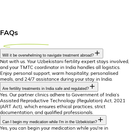
FAQs
Will it be overwhelming to navigate treatment abroad?
Not with us. Your Uzbekistani fertility expert stays involved,
and your TMTC coordinator in India handles all logistics.
Enjoy personal support, warm hospitality, personalised
meals, and 24/7 assistance during your stay in India.
Are fertility treatments in India safe and regulated?
Yes. Our partner clinics adhere to Government of India’s
Assisted Reproductive Technology (Regulation) Act, 2021
(ART Act), which ensures ethical practices, strict
documentation, and qualified professionals.
Can I begin my medication while I'm in the Uzbekistan?
Yes, you can begin your medication while you're in