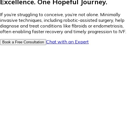
Excellence. One Hopeful Journey.
If you’re struggling to conceive, you’re not alone. Minimally
invasive techniques, including robotic-assisted surgery, help
diagnose and treat conditions like fibroids or endometriosis,
often enabling faster recovery and timely progression to IVF.
Chat with an Expert
Book a Free Consultation