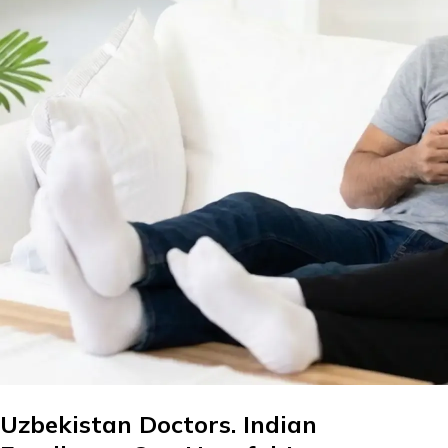
Uzbekistan Doctors. Indian