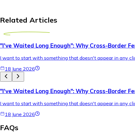
Related Articles
"I've Waited Long Enough": Why Cross-Border Fer
I want to start with something that doesn't appear in any cli
18 June 2026
"I've Waited Long Enough": Why Cross-Border Fer
I want to start with something that doesn't appear in any cli
18 June 2026
FAQs