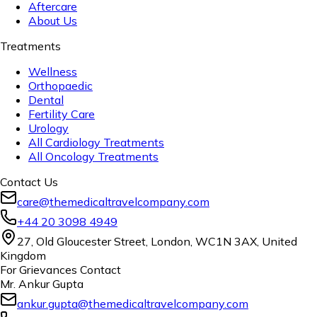
Aftercare
About Us
Treatments
Wellness
Orthopaedic
Dental
Fertility Care
Urology
All Cardiology Treatments
All Oncology Treatments
Contact Us
care@themedicaltravelcompany.com
+44 20 3098 4949
27, Old Gloucester Street, London, WC1N 3AX, United
Kingdom
For Grievances Contact
Mr. Ankur Gupta
ankur.gupta@themedicaltravelcompany.com