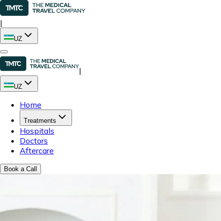
|
UZ
|
UZ
Home
Treatments
Hospitals
Doctors
Aftercare
Book a Call