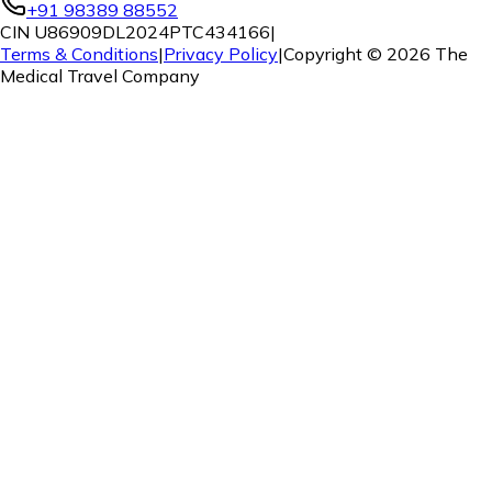
+91 98389 88552
CIN U86909DL2024PTC434166
|
Terms & Conditions
|
Privacy Policy
|
Copyright ©
2026
The
Medical Travel Company