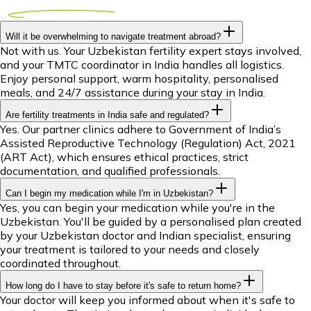
Will it be overwhelming to navigate treatment abroad?
Not with us. Your Uzbekistan fertility expert stays involved,
and your TMTC coordinator in India handles all logistics.
Enjoy personal support, warm hospitality, personalised
meals, and 24/7 assistance during your stay in India.
Are fertility treatments in India safe and regulated?
Yes. Our partner clinics adhere to Government of India’s
Assisted Reproductive Technology (Regulation) Act, 2021
(ART Act), which ensures ethical practices, strict
documentation, and qualified professionals.
Can I begin my medication while I'm in Uzbekistan?
Yes, you can begin your medication while you're in the
Uzbekistan. You'll be guided by a personalised plan created
by your Uzbekistan doctor and Indian specialist, ensuring
your treatment is tailored to your needs and closely
coordinated throughout.
How long do I have to stay before it's safe to return home?
Your doctor will keep you informed about when it's safe to