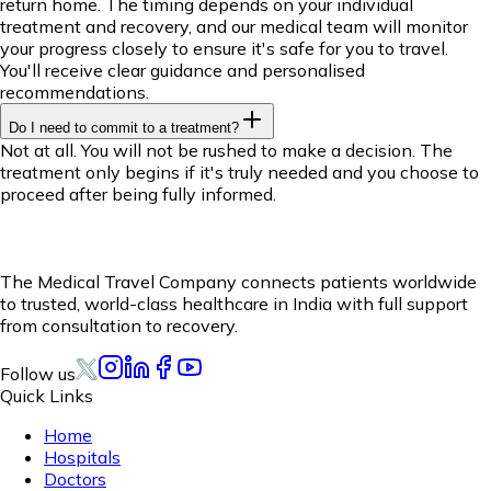
return home. The timing depends on your individual
treatment and recovery, and our medical team will monitor
your progress closely to ensure it's safe for you to travel.
You'll receive clear guidance and personalised
recommendations.
Do I need to commit to a treatment?
Not at all. You will not be rushed to make a decision. The
treatment only begins if it's truly needed and you choose to
proceed after being fully informed.
The Medical Travel Company connects patients worldwide
to trusted, world-class healthcare in India with full support
from consultation to recovery.
Follow us
Quick Links
Home
Hospitals
Doctors