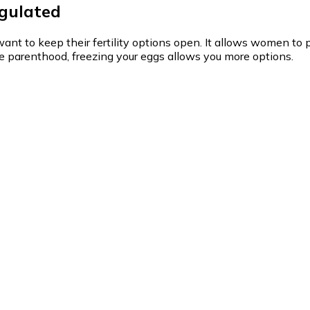
egulated
t to keep their fertility options open. It allows women to pr
ore parenthood, freezing your eggs allows you more options.