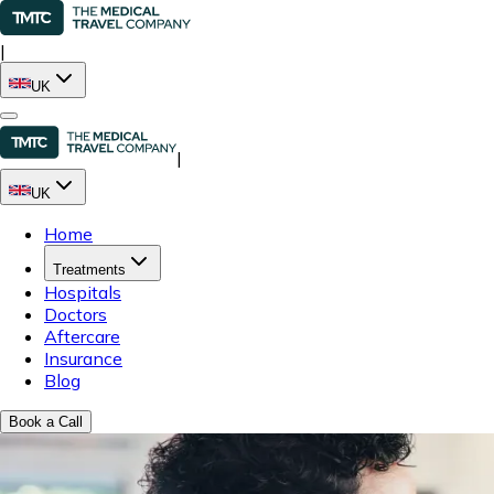
|
UK
|
UK
Home
Treatments
Hospitals
Doctors
Aftercare
Insurance
Blog
Book a Call