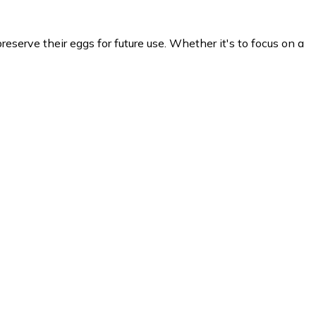
eserve their eggs for future use. Whether it's to focus on a