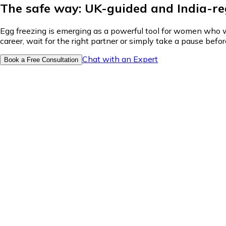
The safe way: UK-guided and India-r
Egg freezing is emerging as a powerful tool for women who wan
career, wait for the right partner or simply take a pause bef
Chat with an Expert
Book a Free Consultation