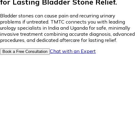
for Lasting Bladder Stone Relief.
Bladder stones can cause pain and recurring urinary
problems if untreated. TMTC connects you with leading
urology specialists in India and Uganda for safe, minimally
invasive treatment combining accurate diagnosis, advanced
procedures, and dedicated aftercare for lasting relief.
Chat with an Expert
Book a Free Consultation