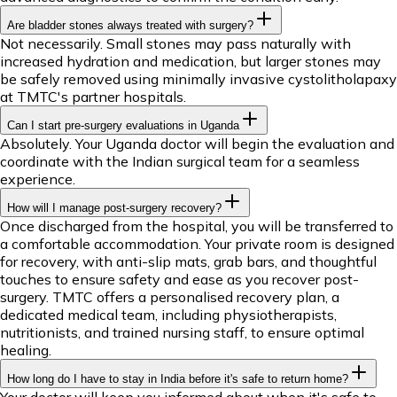
Are bladder stones always treated with surgery?
Not necessarily. Small stones may pass naturally with
increased hydration and medication, but larger stones may
be safely removed using minimally invasive cystolitholapaxy
at TMTC's partner hospitals.
Can I start pre-surgery evaluations in Uganda
Absolutely. Your Uganda doctor will begin the evaluation and
coordinate with the Indian surgical team for a seamless
experience.
How will I manage post-surgery recovery?
Once discharged from the hospital, you will be transferred to
a comfortable accommodation. Your private room is designed
for recovery, with anti-slip mats, grab bars, and thoughtful
touches to ensure safety and ease as you recover post-
surgery. TMTC offers a personalised recovery plan, a
dedicated medical team, including physiotherapists,
nutritionists, and trained nursing staff, to ensure optimal
healing.
How long do I have to stay in India before it's safe to return home?
Your doctor will keep you informed about when it's safe to