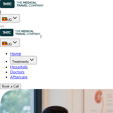
|
UG
|
UG
Home
Treatments
Hospitals
Doctors
Aftercare
Book a Call