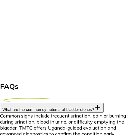
FAQs
What are the common symptoms of bladder stones?
Common signs include frequent urination, pain or burning
during urination, blood in urine, or difficulty emptying the
bladder. TMTC offers Uganda-guided evaluation and
advanced diagnostics to confirm the condition early.