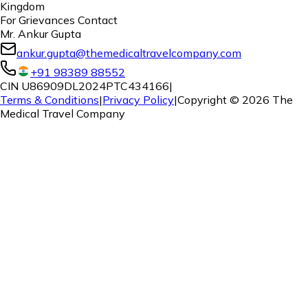
Kingdom
For Grievances Contact
Mr. Ankur Gupta
ankur.gupta@themedicaltravelcompany.com
+91 98389 88552
CIN U86909DL2024PTC434166
|
Terms & Conditions
|
Privacy Policy
|
Copyright ©
2026
The
Medical Travel Company