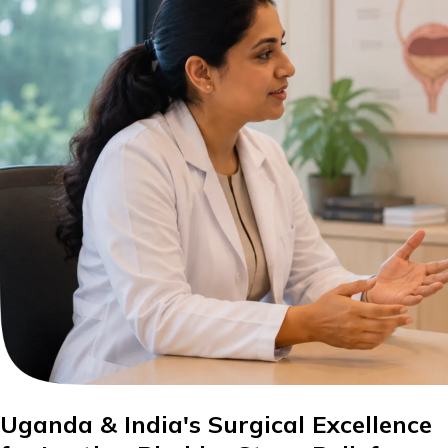
Uganda & India's Surgical Excellence