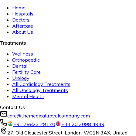
Home
Hospitals
Doctors
Aftercare
About Us
Treatments
Wellness
Orthopaedic
Dental
Fertility Care
Urology
All Cardiology Treatments
All Oncology Treatments
Mental Health
Contact Us
care@themedicaltravelcompany.com
+91 79823 29170
+44 20 3098 4949
27, Old Gloucester Street, London, WC1N 3AX, United