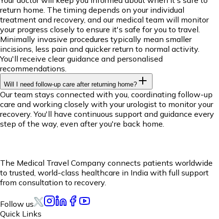
return home. The timing depends on your individual
treatment and recovery, and our medical team will monitor
your progress closely to ensure it's safe for you to travel.
Minimally invasive procedures typically mean smaller
incisions, less pain and quicker return to normal activity.
You'll receive clear guidance and personalised
recommendations.
Will I need follow-up care after returning home?
Our team stays connected with you, coordinating follow-up
care and working closely with your urologist to monitor your
recovery. You'll have continuous support and guidance every
step of the way, even after you're back home.
The Medical Travel Company connects patients worldwide
to trusted, world-class healthcare in India with full support
from consultation to recovery.
Follow us
Quick Links