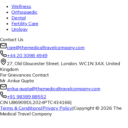
Wellness
Orthopaedic
Dental
Fertility Care
Urology
Contact Us
care@themedicaltravelcompany.com
+44 20 3098 4949
27, Old Gloucester Street, London, WC1N 3AX, United
Kingdom
For Grievances Contact
Mr. Ankur Gupta
ankur.gupta@themedicaltravelcompany.com
+91 98389 88552
CIN U86909DL2024PTC434166
|
Terms & Conditions
|
Privacy Policy
|
Copyright ©
2026
The
Medical Travel Company