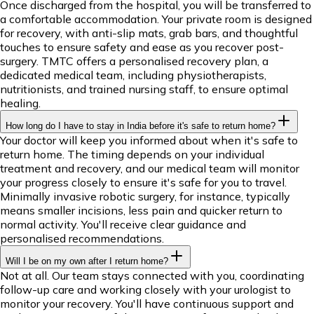
Once discharged from the hospital, you will be transferred to
a comfortable accommodation. Your private room is designed
for recovery, with anti-slip mats, grab bars, and thoughtful
touches to ensure safety and ease as you recover post-
surgery. TMTC offers a personalised recovery plan, a
dedicated medical team, including physiotherapists,
nutritionists, and trained nursing staff, to ensure optimal
healing.
How long do I have to stay in India before it's safe to return home?
Your doctor will keep you informed about when it's safe to
return home. The timing depends on your individual
treatment and recovery, and our medical team will monitor
your progress closely to ensure it's safe for you to travel.
Minimally invasive robotic surgery, for instance, typically
means smaller incisions, less pain and quicker return to
normal activity. You'll receive clear guidance and
personalised recommendations.
Will I be on my own after I return home?
Not at all. Our team stays connected with you, coordinating
follow-up care and working closely with your urologist to
monitor your recovery. You'll have continuous support and