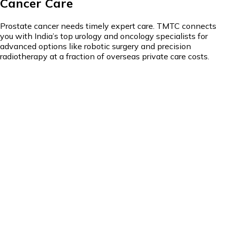
Cancer Care
Prostate cancer needs timely expert care. TMTC connects
you with India’s top urology and oncology specialists for
advanced options like robotic surgery and precision
radiotherapy at a fraction of overseas private care costs.