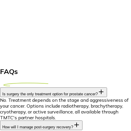
FAQs
Is surgery the only treatment option for prostate cancer?
No. Treatment depends on the stage and aggressiveness of
your cancer. Options include radiotherapy, brachytherapy,
cryotherapy, or active surveillance, all available through
TMTC's partner hospitals.
How will I manage post-surgery recovery?