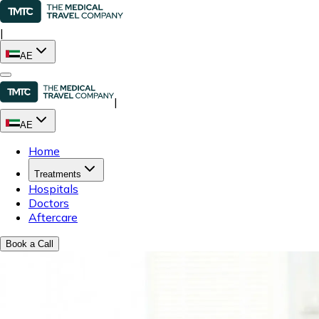
|
AE
|
AE
Home
Treatments
Hospitals
Doctors
Aftercare
Book a Call