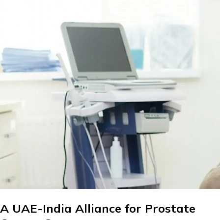
A UAE-India Alliance for Prostate