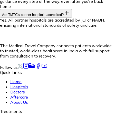
guidance every step of the way, even after you're back
home.
Are TMTC's partner hospitals accredited?
Yes. All partner hospitals are accredited by JCI or NABH,
ensuring international standards of safety and care.
The Medical Travel Company connects patients worldwide
to trusted, world-class healthcare in India with full support
from consultation to recovery.
Follow us
Quick Links
Home
Hospitals
Doctors
Aftercare
About Us
Treatments