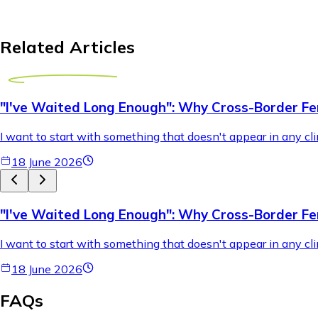
Related Articles
"I've Waited Long Enough": Why Cross-Border Fer
I want to start with something that doesn't appear in any cli
18 June 2026
"I've Waited Long Enough": Why Cross-Border Fer
I want to start with something that doesn't appear in any cli
18 June 2026
FAQs