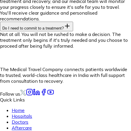
treatment and recovery, and our medical team will monitor
your progress closely to ensure it's safe for you to travel.
You'll receive clear guidance and personalised
recommendations.
Do I need to commit to a treatment?
Not at all. You will not be rushed to make a decision. The
treatment only begins if it's truly needed and you choose to
proceed after being fully informed.
The Medical Travel Company connects patients worldwide
to trusted, world-class healthcare in India with full support
from consultation to recovery.
Follow us
Quick Links
Home
Hospitals
Doctors
Aftercare