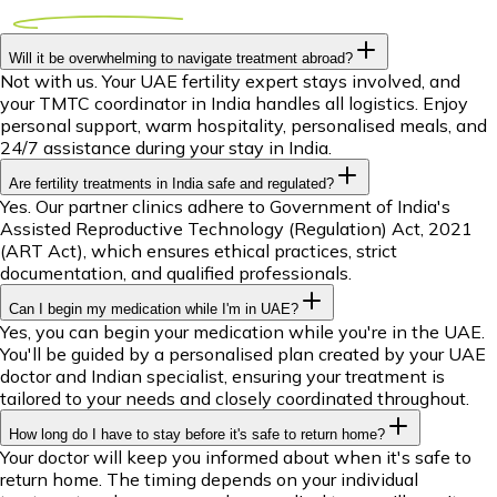
Will it be overwhelming to navigate treatment abroad?
Not with us. Your UAE fertility expert stays involved, and
your TMTC coordinator in India handles all logistics. Enjoy
personal support, warm hospitality, personalised meals, and
24/7 assistance during your stay in India.
Are fertility treatments in India safe and regulated?
Yes. Our partner clinics adhere to Government of India's
Assisted Reproductive Technology (Regulation) Act, 2021
(ART Act), which ensures ethical practices, strict
documentation, and qualified professionals.
Can I begin my medication while I'm in UAE?
Yes, you can begin your medication while you're in the UAE.
You'll be guided by a personalised plan created by your UAE
doctor and Indian specialist, ensuring your treatment is
tailored to your needs and closely coordinated throughout.
How long do I have to stay before it's safe to return home?
Your doctor will keep you informed about when it's safe to
return home. The timing depends on your individual