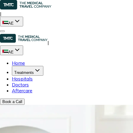
|
AE
|
AE
Home
Treatments
Hospitals
Doctors
Aftercare
Book a Call