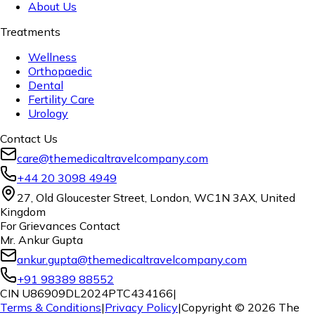
About Us
Treatments
Wellness
Orthopaedic
Dental
Fertility Care
Urology
Contact Us
care@themedicaltravelcompany.com
+44 20 3098 4949
27, Old Gloucester Street, London, WC1N 3AX, United
Kingdom
For Grievances Contact
Mr. Ankur Gupta
ankur.gupta@themedicaltravelcompany.com
+91 98389 88552
CIN U86909DL2024PTC434166
|
Terms & Conditions
|
Privacy Policy
|
Copyright ©
2026
The