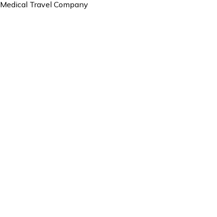
Medical Travel Company