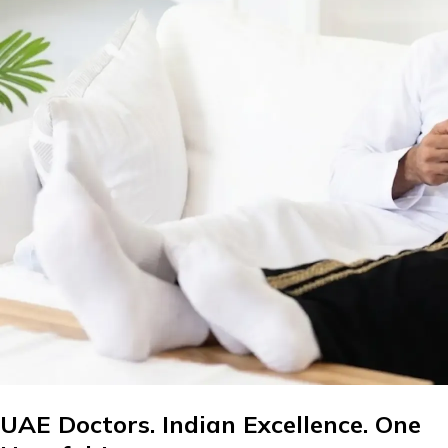
UAE Doctors. Indian Excellence. One