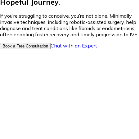
Hopeful Journey.
If you’re struggling to conceive, you’re not alone. Minimally
invasive techniques, including robotic-assisted surgery, help
diagnose and treat conditions like fibroids or endometriosis,
often enabling faster recovery and timely progression to IVF.
Chat with an Expert
Book a Free Consultation