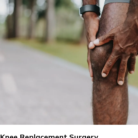
Knee Replacement Surgery