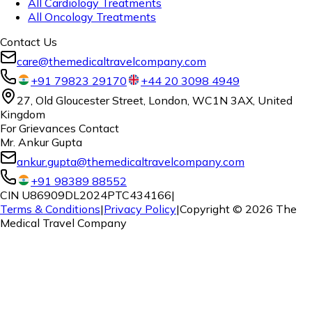
All Cardiology Treatments
All Oncology Treatments
Contact Us
care@themedicaltravelcompany.com
+91 79823 29170
+44 20 3098 4949
27, Old Gloucester Street, London, WC1N 3AX, United
Kingdom
For Grievances Contact
Mr. Ankur Gupta
ankur.gupta@themedicaltravelcompany.com
+91 98389 88552
CIN U86909DL2024PTC434166
|
Terms & Conditions
|
Privacy Policy
|
Copyright ©
2026
The
Medical Travel Company