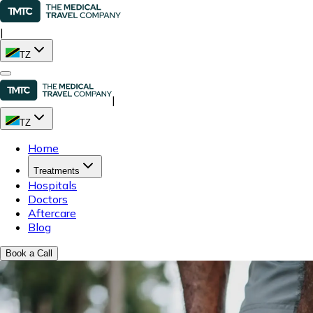
|
TZ
|
TZ
Home
Treatments
Hospitals
Doctors
Aftercare
Blog
Book a Call