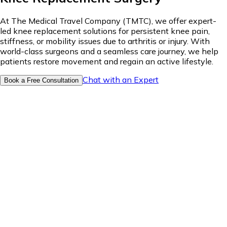
At The Medical Travel Company (TMTC), we offer expert-
led knee replacement solutions for persistent knee pain,
stiffness, or mobility issues due to arthritis or injury. With
world-class surgeons and a seamless care journey, we help
patients restore movement and regain an active lifestyle.
Chat with an Expert
Book a Free Consultation