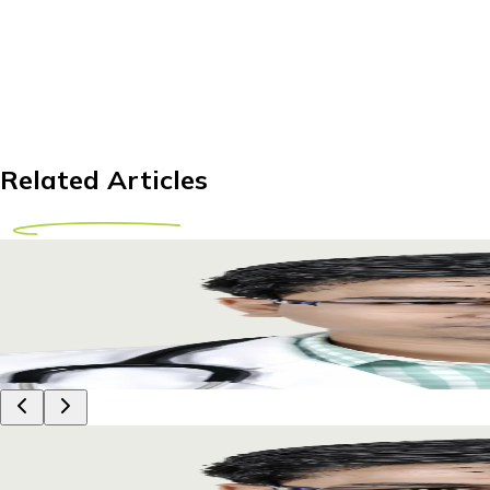
Related Articles
Knee Replacement Abroad for Tanzanian Patients
Explore affordable knee replacement options abroad for Tanz
29 April 2026
8m
Dr Piyush Das
Knee Replacement Abroad for Tanzanian Patients