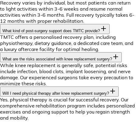
Recovery varies by individual, but most patients can return
to light activities within 3-6 weeks and resume normal
activities within 3-6 months. Full recovery typically takes 6-
12 months with proper rehabilitation.
What kind of post-surgery support does TMTC provide?
TMTC offers a personalised recovery plan, including
physiotherapy, dietary guidance, a dedicated care team, and
a luxury aftercare facility for optimal healing.
What are the risks associated with knee replacement surgery?
While knee replacement is generally safe, potential risks
include infection, blood clots, implant loosening, and nerve
damage. Our experienced surgeons take every precaution to
minimize these risks.
Will I need physical therapy after knee replacement surgery?
Yes, physical therapy is crucial for successful recovery. Our
comprehensive rehabilitation program includes personalized
exercises and ongoing support to help you regain strength
and mobility.