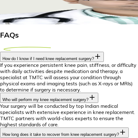
Explore affordable knee replacement options abroad for Tanz
29 April 2026
8m
Dr Piyush Das
FAQs
How do I know if I need knee replacement surgery?
If you experience persistent knee pain, stiffness, or difficulty
with daily activities despite medication and therapy, a
specialist at TMTC will assess your condition through
physical exams and imaging tests (such as X-rays or MRIs)
to determine if surgery is necessary.
Who will perform my knee replacement surgery?
Your surgery will be conducted by top Indian medical
specialists with extensive experience in knee replacement.
TMTC partners with world-class experts to ensure the
highest standards of care.
How long does it take to recover from knee replacement surgery?