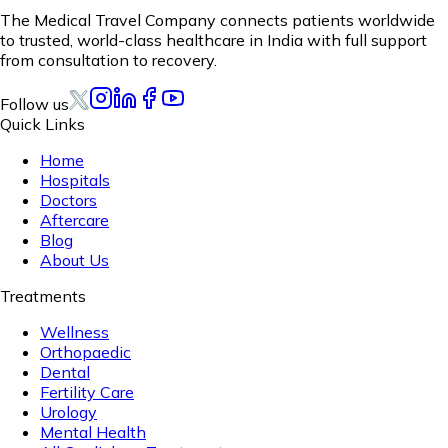
The Medical Travel Company connects patients worldwide
to trusted, world-class healthcare in India with full support
from consultation to recovery.
Follow us
Quick Links
Home
Hospitals
Doctors
Aftercare
Blog
About Us
Treatments
Wellness
Orthopaedic
Dental
Fertility Care
Urology
Mental Health