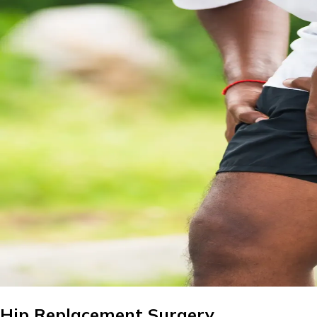
Hip Replacement Surgery