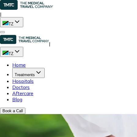
|
TZ
|
TZ
Home
Treatments
Hospitals
Doctors
Aftercare
Blog
Book a Call