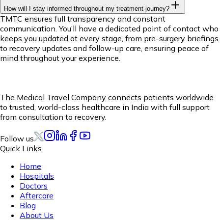
How will I stay informed throughout my treatment journey?
TMTC ensures full transparency and constant
communication. You’ll have a dedicated point of contact who
keeps you updated at every stage, from pre-surgery briefings
to recovery updates and follow-up care, ensuring peace of
mind throughout your experience.
The Medical Travel Company connects patients worldwide
to trusted, world-class healthcare in India with full support
from consultation to recovery.
Follow us
Quick Links
Home
Hospitals
Doctors
Aftercare
Blog
About Us