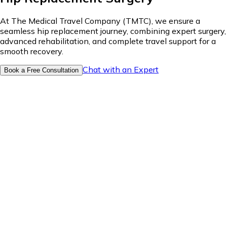
At The Medical Travel Company (TMTC), we ensure a
seamless hip replacement journey, combining expert surgery,
advanced rehabilitation, and complete travel support for a
smooth recovery.
Chat with an Expert
Book a Free Consultation