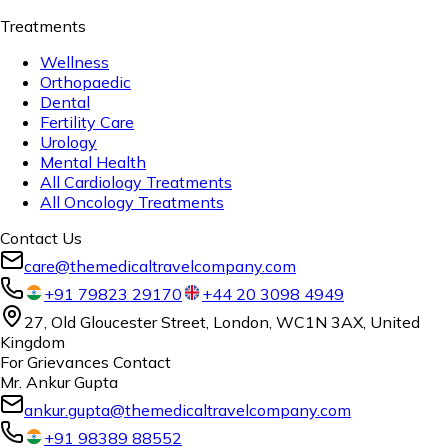
Treatments
Wellness
Orthopaedic
Dental
Fertility Care
Urology
Mental Health
All Cardiology Treatments
All Oncology Treatments
Contact Us
care@themedicaltravelcompany.com
+91 79823 29170
+44 20 3098 4949
27, Old Gloucester Street, London, WC1N 3AX, United
Kingdom
For Grievances Contact
Mr. Ankur Gupta
ankur.gupta@themedicaltravelcompany.com
+91 98389 88552