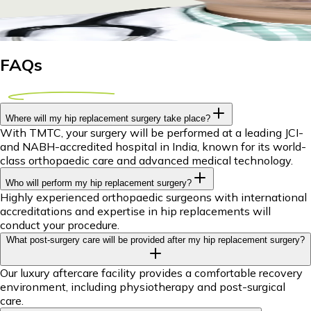
29 April 2026
9m
Dr Piyush Das
FAQs
Where will my hip replacement surgery take place?
With TMTC, your surgery will be performed at a leading JCI-
and NABH-accredited hospital in India, known for its world-
class orthopaedic care and advanced medical technology.
Who will perform my hip replacement surgery?
Highly experienced orthopaedic surgeons with international
accreditations and expertise in hip replacements will
conduct your procedure.
What post-surgery care will be provided after my hip replacement surgery?
Our luxury aftercare facility provides a comfortable recovery
environment, including physiotherapy and post-surgical
care.