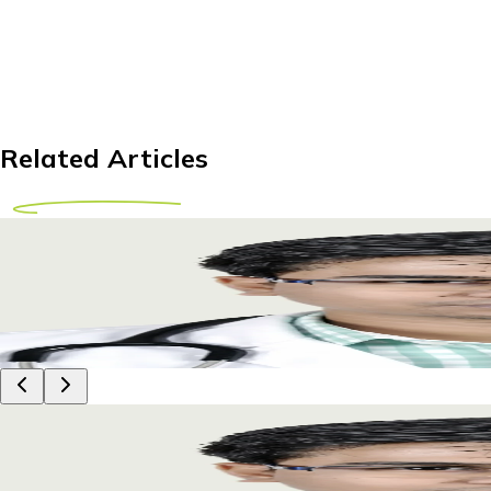
Related Articles
Affordable Hip Replacement Abroad for Tanzania
Explore hip replacement options abroad for Tanzanian patient
29 April 2026
9m
Dr Piyush Das
Affordable Hip Replacement Abroad for Tanzania
Explore hip replacement options abroad for Tanzanian patient