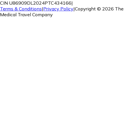
CIN U86909DL2024PTC434166
|
Terms & Conditions
|
Privacy Policy
|
Copyright ©
2026
The
Medical Travel Company