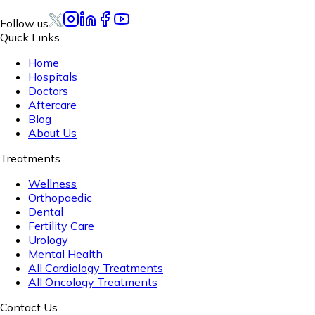
Follow us
Quick Links
Home
Hospitals
Doctors
Aftercare
Blog
About Us
Treatments
Wellness
Orthopaedic
Dental
Fertility Care
Urology
Mental Health
All Cardiology Treatments
All Oncology Treatments
Contact Us