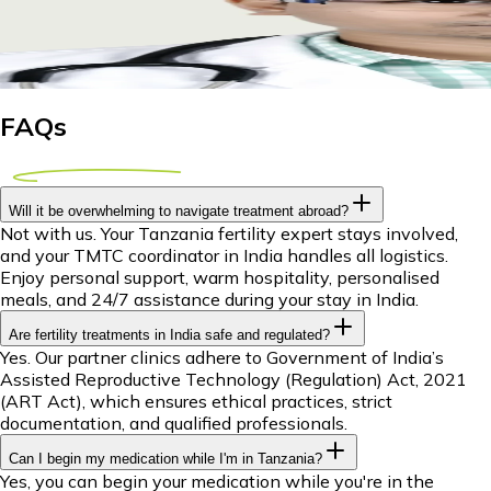
Explore IUI treatment abroad for Tanzanian couples. Discover c
29 April 2026
10m
Dr Piyush Das
FAQs
Will it be overwhelming to navigate treatment abroad?
Not with us. Your Tanzania fertility expert stays involved,
and your TMTC coordinator in India handles all logistics.
Enjoy personal support, warm hospitality, personalised
meals, and 24/7 assistance during your stay in India.
Are fertility treatments in India safe and regulated?
Yes. Our partner clinics adhere to Government of India’s
Assisted Reproductive Technology (Regulation) Act, 2021
(ART Act), which ensures ethical practices, strict
documentation, and qualified professionals.
Can I begin my medication while I'm in Tanzania?
Yes, you can begin your medication while you're in the