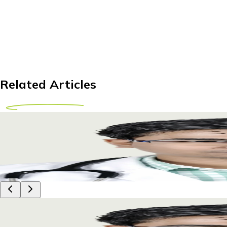
Related Articles
Comprehensive Guide to IUI Treatment Abroad fo
Explore IUI treatment abroad for Tanzanian couples. Discover c
29 April 2026
10m
Dr Piyush Das
Comprehensive Guide to IUI Treatment Abroad fo