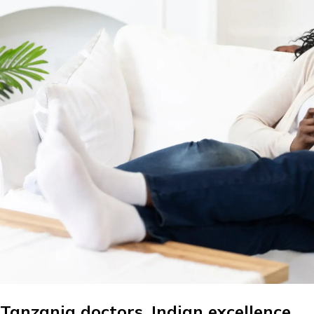
Tanzania doctors. Indian excellence.