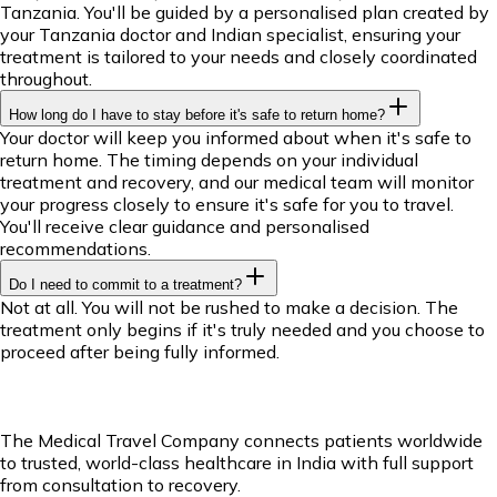
Tanzania. You'll be guided by a personalised plan created by
your Tanzania doctor and Indian specialist, ensuring your
treatment is tailored to your needs and closely coordinated
throughout.
How long do I have to stay before it's safe to return home?
Your doctor will keep you informed about when it's safe to
return home. The timing depends on your individual
treatment and recovery, and our medical team will monitor
your progress closely to ensure it's safe for you to travel.
You'll receive clear guidance and personalised
recommendations.
Do I need to commit to a treatment?
Not at all. You will not be rushed to make a decision. The
treatment only begins if it's truly needed and you choose to
proceed after being fully informed.
The Medical Travel Company connects patients worldwide
to trusted, world-class healthcare in India with full support
from consultation to recovery.