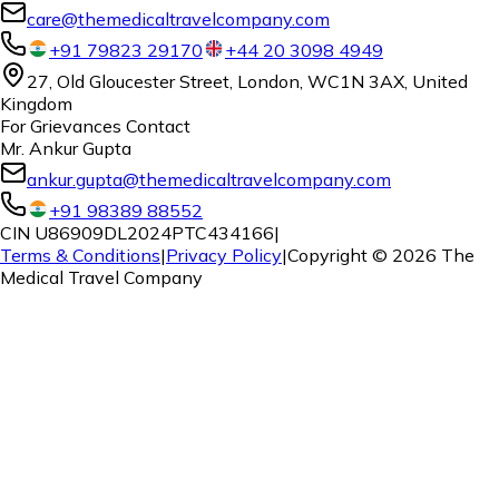
care@themedicaltravelcompany.com
+91 79823 29170
+44 20 3098 4949
27, Old Gloucester Street, London, WC1N 3AX, United
Kingdom
For Grievances Contact
Mr. Ankur Gupta
ankur.gupta@themedicaltravelcompany.com
+91 98389 88552
CIN U86909DL2024PTC434166
|
Terms & Conditions
|
Privacy Policy
|
Copyright ©
2026
The
Medical Travel Company