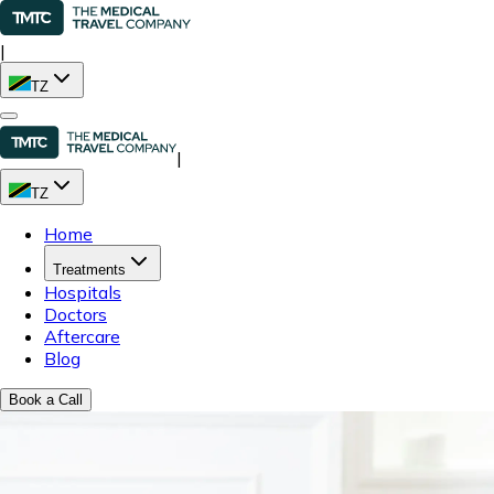
|
TZ
|
TZ
Home
Treatments
Hospitals
Doctors
Aftercare
Blog
Book a Call