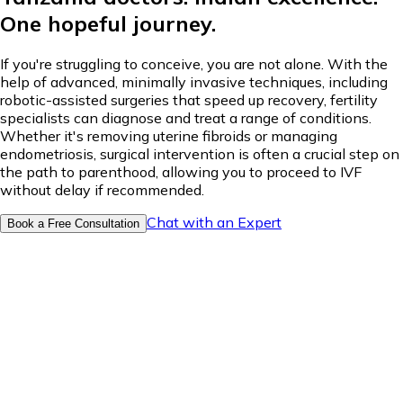
One hopeful journey.
If you're struggling to conceive, you are not alone. With the
help of advanced, minimally invasive techniques, including
robotic-assisted surgeries that speed up recovery, fertility
specialists can diagnose and treat a range of conditions.
Whether it's removing uterine fibroids or managing
endometriosis, surgical intervention is often a crucial step on
the path to parenthood, allowing you to proceed to IVF
without delay if recommended.
Chat with an Expert
Book a Free Consultation