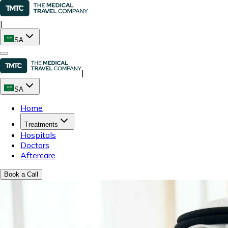
|
SA
|
SA
Home
Treatments
Hospitals
Doctors
Aftercare
Book a Call