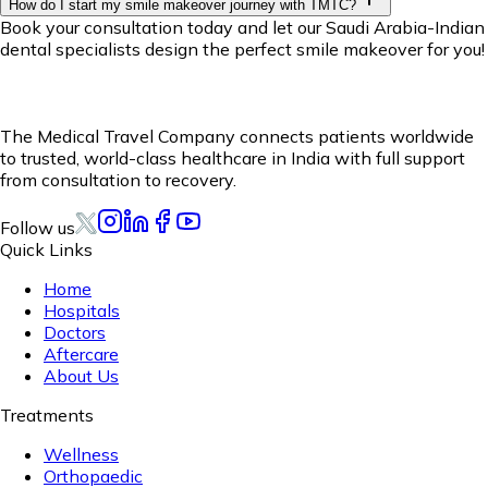
How do I start my smile makeover journey with TMTC?
Book your consultation today and let our Saudi Arabia-Indian
dental specialists design the perfect smile makeover for you!
The Medical Travel Company connects patients worldwide
to trusted, world-class healthcare in India with full support
from consultation to recovery.
Follow us
Quick Links
Home
Hospitals
Doctors
Aftercare
About Us
Treatments
Wellness
Orthopaedic