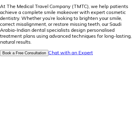
At The Medical Travel Company (TMTC), we help patients
achieve a complete smile makeover with expert cosmetic
dentistry. Whether you’re looking to brighten your smile,
correct misalignment, or restore missing teeth, our Saudi
Arabia-Indian dental specialists design personalised
treatment plans using advanced techniques for long-lasting,
natural results.
Chat with an Expert
Book a Free Consultation