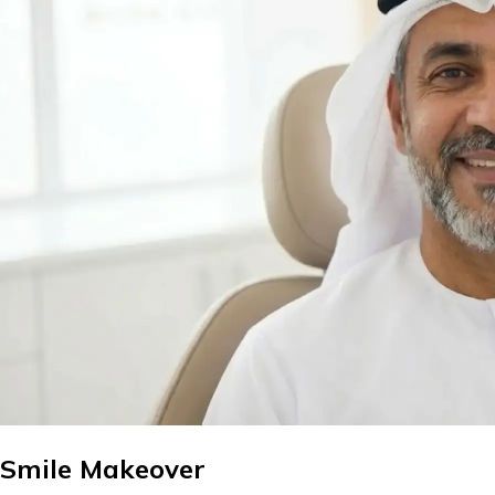
Smile Makeover