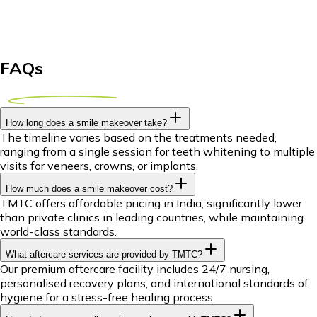
FAQs
How long does a smile makeover take?
The timeline varies based on the treatments needed,
ranging from a single session for teeth whitening to multiple
visits for veneers, crowns, or implants.
How much does a smile makeover cost?
TMTC offers affordable pricing in India, significantly lower
than private clinics in leading countries, while maintaining
world-class standards.
What aftercare services are provided by TMTC?
Our premium aftercare facility includes 24/7 nursing,
personalised recovery plans, and international standards of
hygiene for a stress-free healing process.