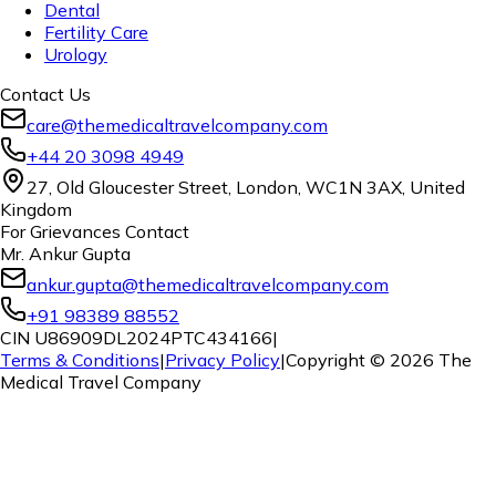
Dental
Fertility Care
Urology
Contact Us
care@themedicaltravelcompany.com
+44 20 3098 4949
27, Old Gloucester Street, London, WC1N 3AX, United
Kingdom
For Grievances Contact
Mr. Ankur Gupta
ankur.gupta@themedicaltravelcompany.com
+91 98389 88552
CIN U86909DL2024PTC434166
|
Terms & Conditions
|
Privacy Policy
|
Copyright ©
2026
The
Medical Travel Company