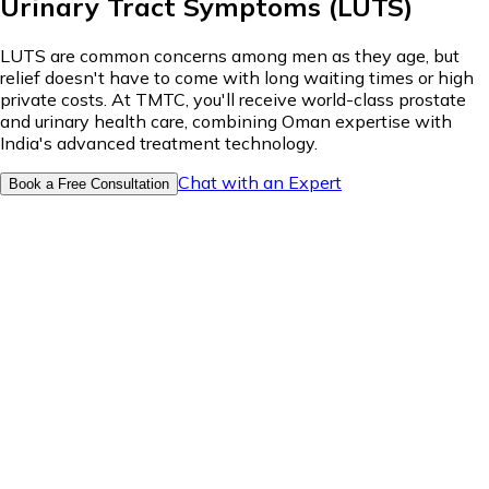
Urinary Tract Symptoms (LUTS)
LUTS are common concerns among men as they age, but
relief doesn't have to come with long waiting times or high
private costs. At TMTC, you'll receive world-class prostate
and urinary health care, combining Oman expertise with
India's advanced treatment technology.
Chat with an Expert
Book a Free Consultation