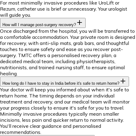
For most minimally invasive procedures like UroLift or
Rezum, catheter use is brief or unnecessary. Your urologist
will guide you.
How will I manage post-surgery recovery?
Once discharged from the hospital, you will be transferred to
a comfortable accommodation. Your private room is designed
for recovery, with anti-slip mats, grab bars, and thoughtful
touches to ensure safety and ease as you recover post-
surgery. TMTC offers a personalised recovery plan, a
dedicated medical team, including physiotherapists,
nutritionists, and trained nursing staff, to ensure optimal
healing.
How long do I have to stay in India before it's safe to return home?
Your doctor will keep you informed about when it's safe to
return home. The timing depends on your individual
treatment and recovery, and our medical team will monitor
your progress closely to ensure it's safe for you to travel.
Minimally invasive procedures typically mean smaller
incisions, less pain and quicker return to normal activity.
You'll receive clear guidance and personalised
recommendations.