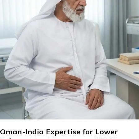
Oman-India Expertise for Lower