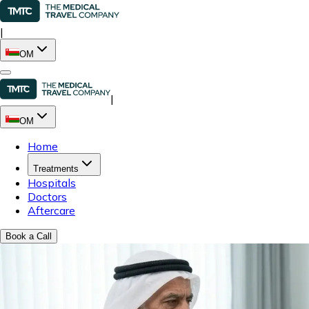
|
OM
|
OM
Home
Treatments
Hospitals
Doctors
Aftercare
Book a Call