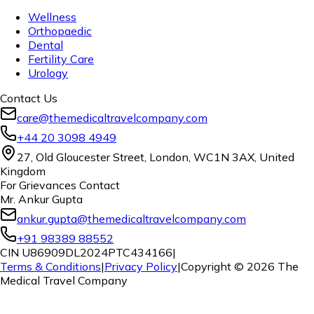
Wellness
Orthopaedic
Dental
Fertility Care
Urology
Contact Us
care@themedicaltravelcompany.com
+44 20 3098 4949
27, Old Gloucester Street, London, WC1N 3AX, United
Kingdom
For Grievances Contact
Mr. Ankur Gupta
ankur.gupta@themedicaltravelcompany.com
+91 98389 88552
CIN U86909DL2024PTC434166
|
Terms & Conditions
|
Privacy Policy
|
Copyright ©
2026
The
Medical Travel Company