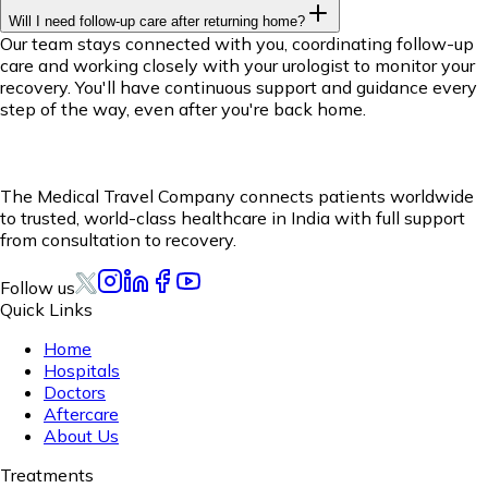
Will I need follow-up care after returning home?
Our team stays connected with you, coordinating follow-up
care and working closely with your urologist to monitor your
recovery. You'll have continuous support and guidance every
step of the way, even after you're back home.
The Medical Travel Company connects patients worldwide
to trusted, world-class healthcare in India with full support
from consultation to recovery.
Follow us
Quick Links
Home
Hospitals
Doctors
Aftercare
About Us
Treatments