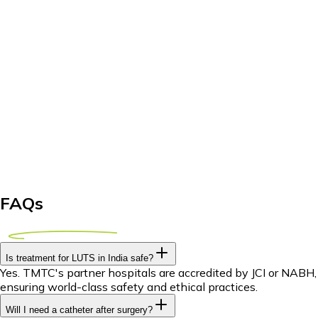
FAQs
Is treatment for LUTS in India safe?
Yes. TMTC's partner hospitals are accredited by JCI or NABH,
ensuring world-class safety and ethical practices.
Will I need a catheter after surgery?