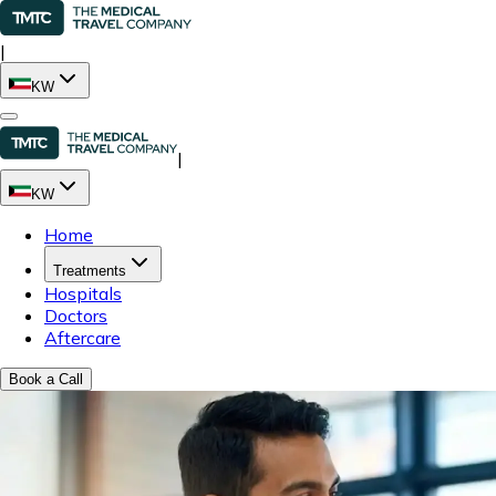
|
KW
|
KW
Home
Treatments
Hospitals
Doctors
Aftercare
Book a Call