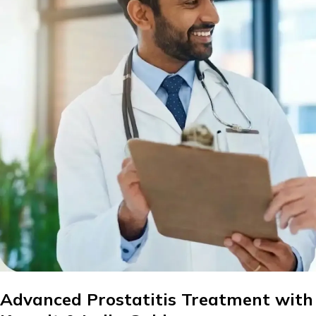
Advanced Prostatitis Treatment with