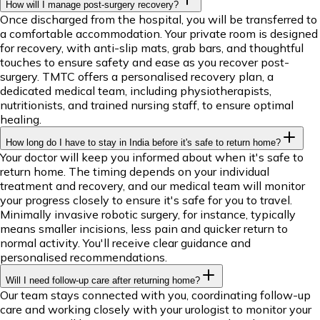
How will I manage post-surgery recovery?
Once discharged from the hospital, you will be transferred to
a comfortable accommodation. Your private room is designed
for recovery, with anti-slip mats, grab bars, and thoughtful
touches to ensure safety and ease as you recover post-
surgery. TMTC offers a personalised recovery plan, a
dedicated medical team, including physiotherapists,
nutritionists, and trained nursing staff, to ensure optimal
healing.
How long do I have to stay in India before it's safe to return home?
Your doctor will keep you informed about when it's safe to
return home. The timing depends on your individual
treatment and recovery, and our medical team will monitor
your progress closely to ensure it's safe for you to travel.
Minimally invasive robotic surgery, for instance, typically
means smaller incisions, less pain and quicker return to
normal activity. You'll receive clear guidance and
personalised recommendations.
Will I need follow-up care after returning home?
Our team stays connected with you, coordinating follow-up
care and working closely with your urologist to monitor your