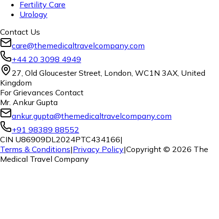
Fertility Care
Urology
Contact Us
care@themedicaltravelcompany.com
+44 20 3098 4949
27, Old Gloucester Street, London, WC1N 3AX, United
Kingdom
For Grievances Contact
Mr. Ankur Gupta
ankur.gupta@themedicaltravelcompany.com
+91 98389 88552
CIN U86909DL2024PTC434166
|
Terms & Conditions
|
Privacy Policy
|
Copyright ©
2026
The
Medical Travel Company