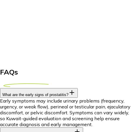
FAQs
What are the early signs of prostatitis?
Early symptoms may include urinary problems (frequency,
urgency, or weak flow), perineal or testicular pain, ejaculatory
discomfort, or pelvic discomfort. Symptoms can vary widely,
so Kuwait-guided evaluation and screening help ensure
accurate diagnosis and early management.