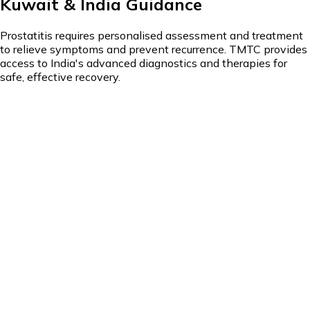
Kuwait & India Guidance
Prostatitis requires personalised assessment and treatment
to relieve symptoms and prevent recurrence. TMTC provides
access to India's advanced diagnostics and therapies for
safe, effective recovery.