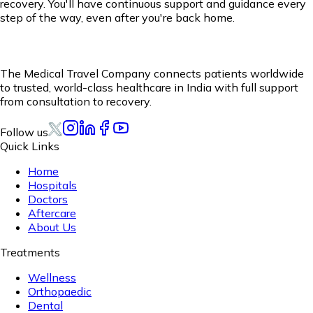
recovery. You'll have continuous support and guidance every
step of the way, even after you're back home.
The Medical Travel Company connects patients worldwide
to trusted, world-class healthcare in India with full support
from consultation to recovery.
Follow us
Quick Links
Home
Hospitals
Doctors
Aftercare
About Us
Treatments
Wellness
Orthopaedic
Dental