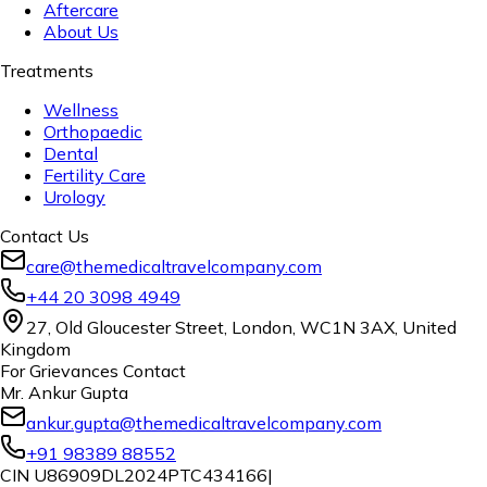
Aftercare
About Us
Treatments
Wellness
Orthopaedic
Dental
Fertility Care
Urology
Contact Us
care@themedicaltravelcompany.com
+44 20 3098 4949
27, Old Gloucester Street, London, WC1N 3AX, United
Kingdom
For Grievances Contact
Mr. Ankur Gupta
ankur.gupta@themedicaltravelcompany.com
+91 98389 88552
CIN U86909DL2024PTC434166
|