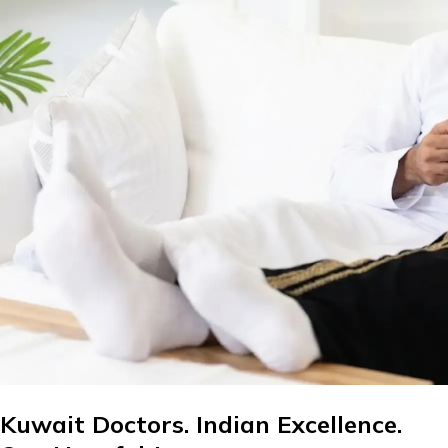
Kuwait Doctors. Indian Excellence.