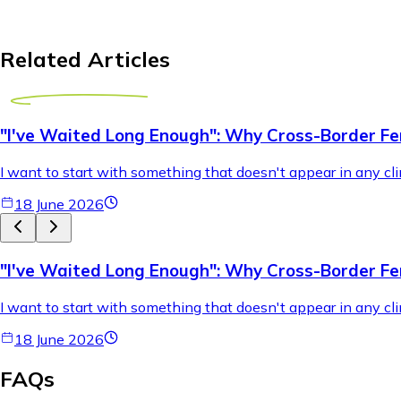
Related Articles
"I've Waited Long Enough": Why Cross-Border Fer
I want to start with something that doesn't appear in any cli
18 June 2026
"I've Waited Long Enough": Why Cross-Border Fer
I want to start with something that doesn't appear in any cli
18 June 2026
FAQs