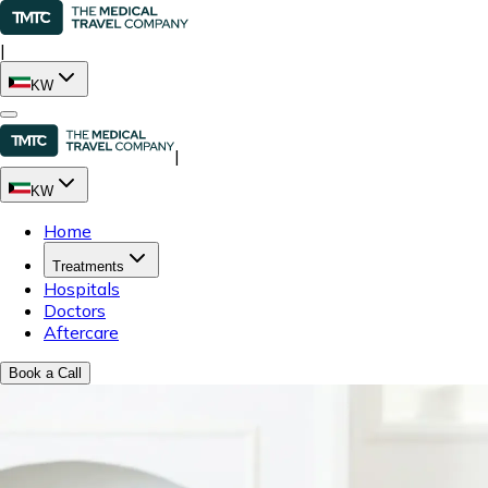
|
KW
|
KW
Home
Treatments
Hospitals
Doctors
Aftercare
Book a Call