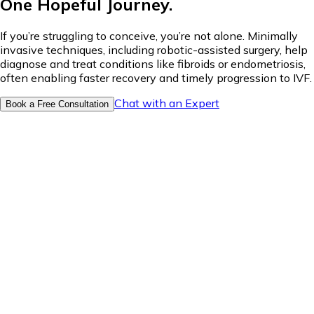
One Hopeful Journey.
If you’re struggling to conceive, you’re not alone. Minimally
invasive techniques, including robotic-assisted surgery, help
diagnose and treat conditions like fibroids or endometriosis,
often enabling faster recovery and timely progression to IVF.
Chat with an Expert
Book a Free Consultation