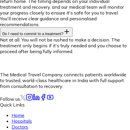
return home. The timing depends on your individual
treatment and recovery, and our medical team will monitor
your progress closely to ensure it's safe for you to travel.
You'll receive clear guidance and personalised
recommendations.
Do I need to commit to a treatment?
Not at all. You will not be rushed to make a decision. The
treatment only begins if it's truly needed and you choose to
proceed after being fully informed.
The Medical Travel Company connects patients worldwide
to trusted, world-class healthcare in India with full support
from consultation to recovery.
Follow us
Quick Links
Home
Hospitals
Doctors