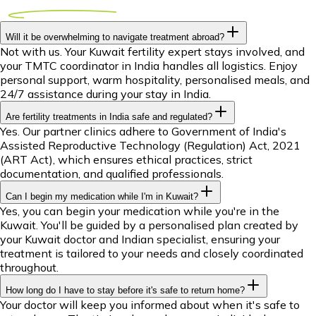
Will it be overwhelming to navigate treatment abroad?
Not with us. Your Kuwait fertility expert stays involved, and
your TMTC coordinator in India handles all logistics. Enjoy
personal support, warm hospitality, personalised meals, and
24/7 assistance during your stay in India.
Are fertility treatments in India safe and regulated?
Yes. Our partner clinics adhere to Government of India's
Assisted Reproductive Technology (Regulation) Act, 2021
(ART Act), which ensures ethical practices, strict
documentation, and qualified professionals.
Can I begin my medication while I'm in Kuwait?
Yes, you can begin your medication while you're in the
Kuwait. You'll be guided by a personalised plan created by
your Kuwait doctor and Indian specialist, ensuring your
treatment is tailored to your needs and closely coordinated
throughout.
How long do I have to stay before it's safe to return home?
Your doctor will keep you informed about when it's safe to