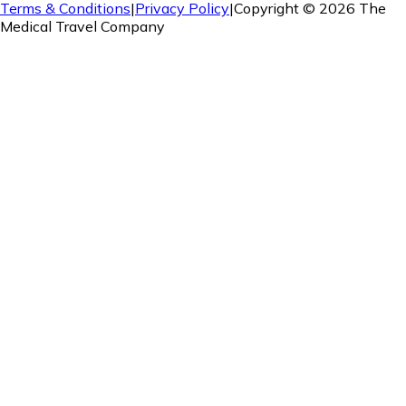
Terms & Conditions
|
Privacy Policy
|
Copyright ©
2026
The
Medical Travel Company