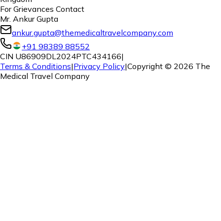
For Grievances Contact
Mr. Ankur Gupta
ankur.gupta@themedicaltravelcompany.com
+91 98389 88552
CIN U86909DL2024PTC434166
|
Terms & Conditions
|
Privacy Policy
|
Copyright ©
2026
The
Medical Travel Company