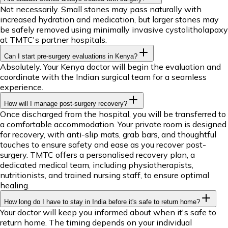
Not necessarily. Small stones may pass naturally with
increased hydration and medication, but larger stones may
be safely removed using minimally invasive cystolitholapaxy
at TMTC's partner hospitals.
Can I start pre-surgery evaluations in Kenya?
Absolutely. Your Kenya doctor will begin the evaluation and
coordinate with the Indian surgical team for a seamless
experience.
How will I manage post-surgery recovery?
Once discharged from the hospital, you will be transferred to
a comfortable accommodation. Your private room is designed
for recovery, with anti-slip mats, grab bars, and thoughtful
touches to ensure safety and ease as you recover post-
surgery. TMTC offers a personalised recovery plan, a
dedicated medical team, including physiotherapists,
nutritionists, and trained nursing staff, to ensure optimal
healing.
How long do I have to stay in India before it's safe to return home?
Your doctor will keep you informed about when it's safe to
return home. The timing depends on your individual