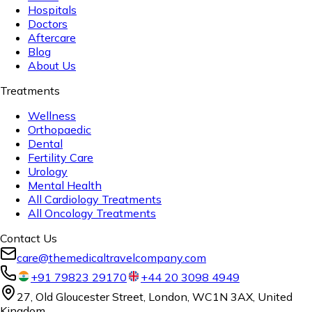
Hospitals
Doctors
Aftercare
Blog
About Us
Treatments
Wellness
Orthopaedic
Dental
Fertility Care
Urology
Mental Health
All Cardiology Treatments
All Oncology Treatments
Contact Us
care@themedicaltravelcompany.com
+91 79823 29170
+44 20 3098 4949
27, Old Gloucester Street, London, WC1N 3AX, United
Kingdom