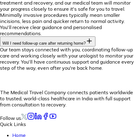
treatment and recovery, and our medical team will monitor
your progress closely to ensure it's safe for you to travel.
Minimally invasive procedures typically mean smaller
incisions, less pain and quicker return to normal activity.
You'll receive clear guidance and personalised
recommendations.
Will I need follow-up care after returning home?
Our team stays connected with you, coordinating follow-up
care and working closely with your urologist to monitor your
recovery. You'll have continuous support and guidance every
step of the way, even after you're back home.
The Medical Travel Company connects patients worldwide
to trusted, world-class healthcare in India with full support
from consultation to recovery.
Follow us
Quick Links
Home