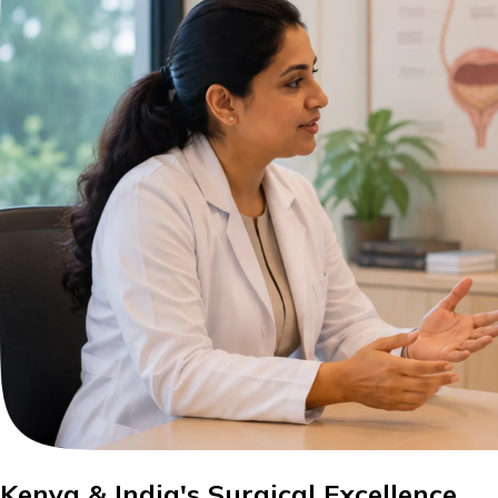
Kenya & India's Surgical Excellence