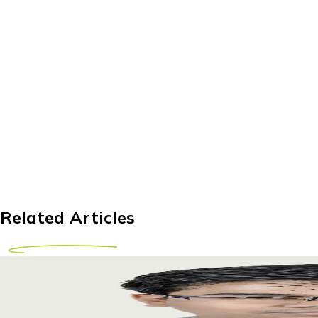
Related Articles
Bladder Stone Treatment Abroad for Kenyan Pati
Discover affordable bladder stone treatment options abroad f