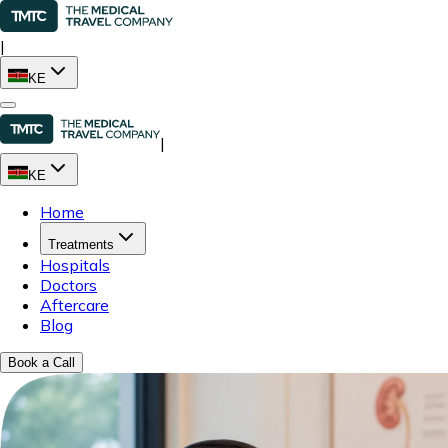
|
KE
|
KE
Home
Treatments
Hospitals
Doctors
Aftercare
Blog
Book a Call