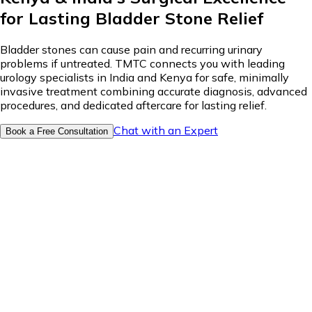
for Lasting Bladder Stone Relief
Bladder stones can cause pain and recurring urinary
problems if untreated. TMTC connects you with leading
urology specialists in India and Kenya for safe, minimally
invasive treatment combining accurate diagnosis, advanced
procedures, and dedicated aftercare for lasting relief.
Chat with an Expert
Book a Free Consultation