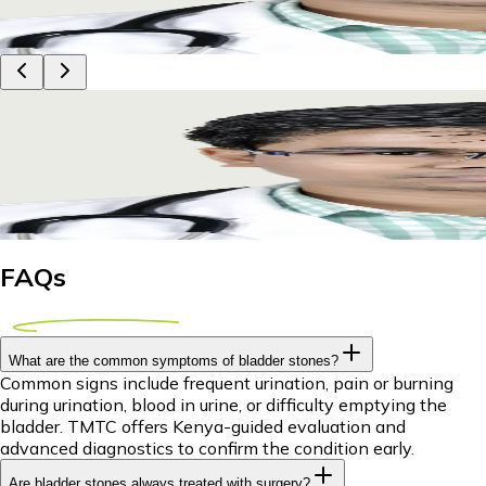
21 July 2026
11m
Dr Piyush Das
Bladder Stone Treatment Abroad for Kenyan Pati
Discover affordable bladder stone treatment options abroad f
21 July 2026
11m
Dr Piyush Das
FAQs
What are the common symptoms of bladder stones?
Common signs include frequent urination, pain or burning
during urination, blood in urine, or difficulty emptying the
bladder. TMTC offers Kenya-guided evaluation and
advanced diagnostics to confirm the condition early.
Are bladder stones always treated with surgery?