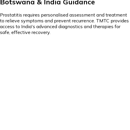
Botswana & India Guidance
Prostatitis requires personalised assessment and treatment
to relieve symptoms and prevent recurrence. TMTC provides
access to India's advanced diagnostics and therapies for
safe, effective recovery.