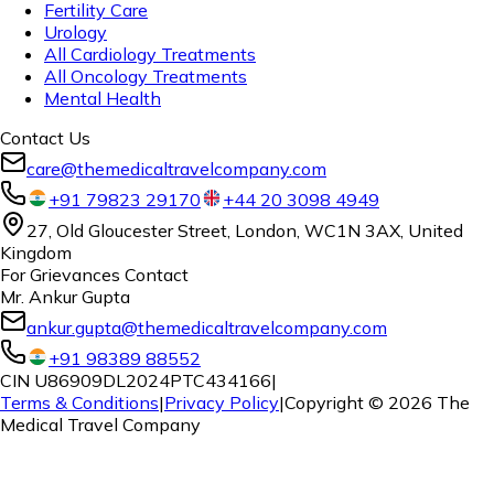
Fertility Care
Urology
All Cardiology Treatments
All Oncology Treatments
Mental Health
Contact Us
care@themedicaltravelcompany.com
+91 79823 29170
+44 20 3098 4949
27, Old Gloucester Street, London, WC1N 3AX, United
Kingdom
For Grievances Contact
Mr. Ankur Gupta
ankur.gupta@themedicaltravelcompany.com
+91 98389 88552
CIN U86909DL2024PTC434166
|
Terms & Conditions
|
Privacy Policy
|
Copyright ©
2026
The
Medical Travel Company