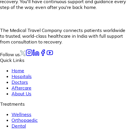
recovery. You'll have continuous support and guidance every
step of the way, even after you're back home.
The Medical Travel Company connects patients worldwide
to trusted, world-class healthcare in India with full support
from consultation to recovery.
Follow us
Quick Links
Home
Hospitals
Doctors
Aftercare
About Us
Treatments
Wellness
Orthopaedic
Dental