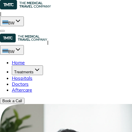
|
BW
|
BW
Home
Treatments
Hospitals
Doctors
Aftercare
Book a Call