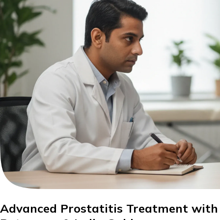
Advanced Prostatitis Treatment with