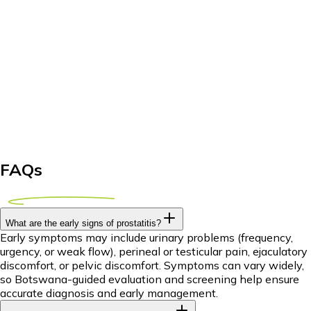
FAQs
What are the early signs of prostatitis?
Early symptoms may include urinary problems (frequency,
urgency, or weak flow), perineal or testicular pain, ejaculatory
discomfort, or pelvic discomfort. Symptoms can vary widely,
so Botswana-guided evaluation and screening help ensure
accurate diagnosis and early management.