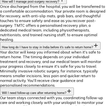
How will I manage post-surgery recovery?
Once discharged from the hospital, you will be transferred to
a comfortable accommodation. Your private room is designed
for recovery, with anti-slip mats, grab bars, and thoughtful
touches to ensure safety and ease as you recover post-
surgery. TMTC offers a personalised recovery plan, a
dedicated medical team, including physiotherapists,
nutritionists, and trained nursing staff, to ensure optimal
healing.
How long do I have to stay in India before it's safe to return home?
Your doctor will keep you informed about when it's safe to
return home. The timing depends on your individual
treatment and recovery, and our medical team will monitor
your progress closely to ensure it's safe for you to travel.
Minimally invasive robotic surgery, for instance, typically
means smaller incisions, less pain and quicker return to
normal activity. You'll receive clear guidance and
personalised recommendations.
Will I need follow-up care after returning home?
Our team stays connected with you, coordinating follow-up
care and working closely with your urologist to monitor your