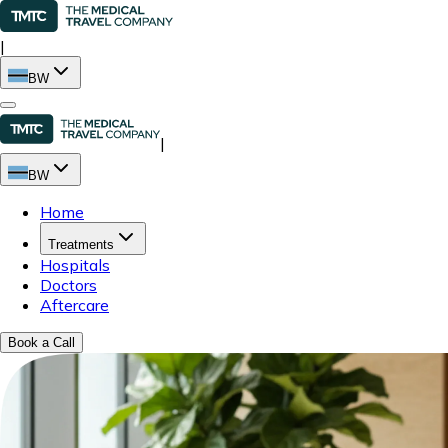
|
BW
|
BW
Home
Treatments
Hospitals
Doctors
Aftercare
Book a Call