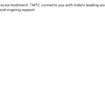
recise treatment. TMTC connects you with India’s leading ur
and ongoing support.