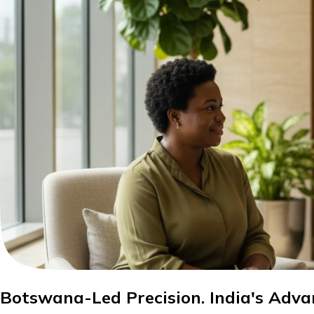
Botswana-Led Precision. India's Adva