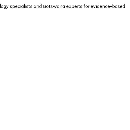
ology specialists and Botswana experts for evidence-based