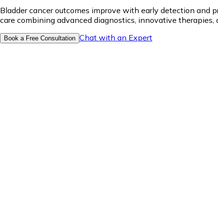
Bladder cancer outcomes improve with early detection and p
care combining advanced diagnostics, innovative therapies, 
Chat with an Expert
Book a Free Consultation