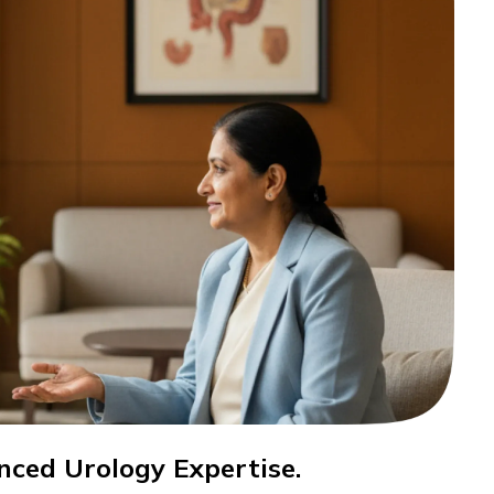
nced Urology Expertise.