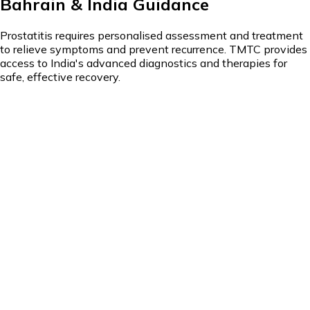
Bahrain & India Guidance
Prostatitis requires personalised assessment and treatment
to relieve symptoms and prevent recurrence. TMTC provides
access to India's advanced diagnostics and therapies for
safe, effective recovery.