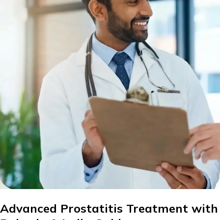
Advanced Prostatitis Treatment with