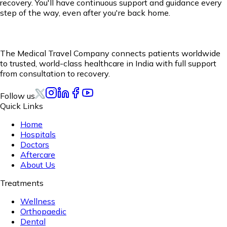
recovery. You'll have continuous support and guidance every
step of the way, even after you're back home.
The Medical Travel Company connects patients worldwide
to trusted, world-class healthcare in India with full support
from consultation to recovery.
Follow us
Quick Links
Home
Hospitals
Doctors
Aftercare
About Us
Treatments
Wellness
Orthopaedic
Dental