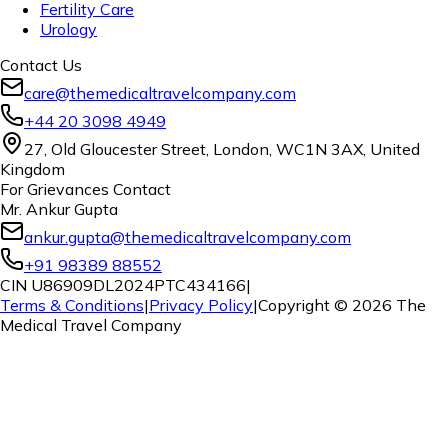
Fertility Care
Urology
Contact Us
care@themedicaltravelcompany.com
+44 20 3098 4949
27, Old Gloucester Street, London, WC1N 3AX, United
Kingdom
For Grievances Contact
Mr. Ankur Gupta
ankur.gupta@themedicaltravelcompany.com
+91 98389 88552
CIN U86909DL2024PTC434166
|
Terms & Conditions
|
Privacy Policy
|
Copyright ©
2026
The
Medical Travel Company