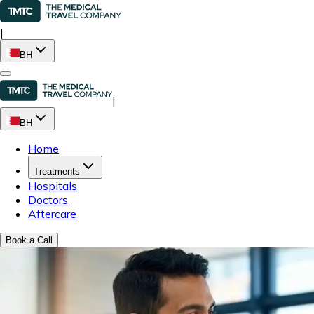
|
BH
|
BH
Home
Treatments
Hospitals
Doctors
Aftercare
Book a Call