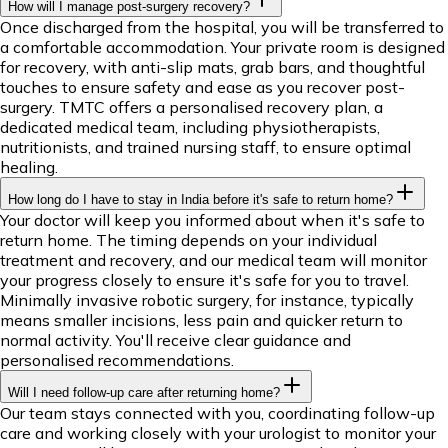
How will I manage post-surgery recovery?
Once discharged from the hospital, you will be transferred to
a comfortable accommodation. Your private room is designed
for recovery, with anti-slip mats, grab bars, and thoughtful
touches to ensure safety and ease as you recover post-
surgery. TMTC offers a personalised recovery plan, a
dedicated medical team, including physiotherapists,
nutritionists, and trained nursing staff, to ensure optimal
healing.
How long do I have to stay in India before it's safe to return home?
Your doctor will keep you informed about when it's safe to
return home. The timing depends on your individual
treatment and recovery, and our medical team will monitor
your progress closely to ensure it's safe for you to travel.
Minimally invasive robotic surgery, for instance, typically
means smaller incisions, less pain and quicker return to
normal activity. You'll receive clear guidance and
personalised recommendations.
Will I need follow-up care after returning home?
Our team stays connected with you, coordinating follow-up
care and working closely with your urologist to monitor your