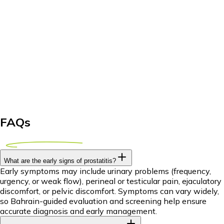
FAQs
What are the early signs of prostatitis?
Early symptoms may include urinary problems (frequency,
urgency, or weak flow), perineal or testicular pain, ejaculatory
discomfort, or pelvic discomfort. Symptoms can vary widely,
so Bahrain-guided evaluation and screening help ensure
accurate diagnosis and early management.