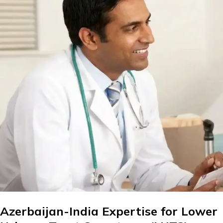
Azerbaijan-India Expertise for Lower