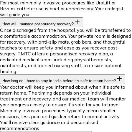
For most minimally invasive procedures like UroLift or
Rezum, catheter use is brief or unnecessary. Your urologist
will guide you.
How will I manage post-surgery recovery?
Once discharged from the hospital, you will be transferred to
a comfortable accommodation. Your private room is designed
for recovery, with anti-slip mats, grab bars, and thoughtful
touches to ensure safety and ease as you recover post-
surgery. TMTC offers a personalised recovery plan, a
dedicated medical team, including physiotherapists,
nutritionists, and trained nursing staff, to ensure optimal
healing.
How long do I have to stay in India before it's safe to return home?
Your doctor will keep you informed about when it's safe to
return home. The timing depends on your individual
treatment and recovery, and our medical team will monitor
your progress closely to ensure it's safe for you to travel.
Minimally invasive procedures typically mean smaller
incisions, less pain and quicker return to normal activity.
You'll receive clear guidance and personalised
recommendations.