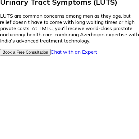
Urinary Tract Symptoms (LUTS)
LUTS are common concerns among men as they age, but
relief doesn't have to come with long waiting times or high
private costs. At TMTC, you'll receive world-class prostate
and urinary health care, combining Azerbaijan expertise with
India's advanced treatment technology.
Chat with an Expert
Book a Free Consultation