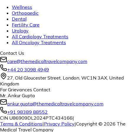
Wellness
Orthopaedic
Dental
Fertility Care
Urology
All Cardiology Treatments
All Oncology Treatments
Contact Us
care@themedicaltravelcompany.com
+44 20 3098 4949
27, Old Gloucester Street, London, WC1N 3AX, United
Kingdom
For Grievances Contact
Mr. Ankur Gupta
ankur.gupta@themedicaltravelcompany.com
+91 98389 88552
CIN U86909DL2024PTC434166
|
Terms & Conditions
|
Privacy Policy
|
Copyright ©
2026
The
Medical Travel Company