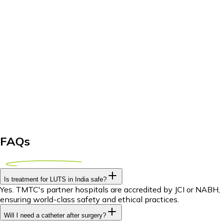
FAQs
Is treatment for LUTS in India safe?
Yes. TMTC's partner hospitals are accredited by JCI or NABH,
ensuring world-class safety and ethical practices.
Will I need a catheter after surgery?