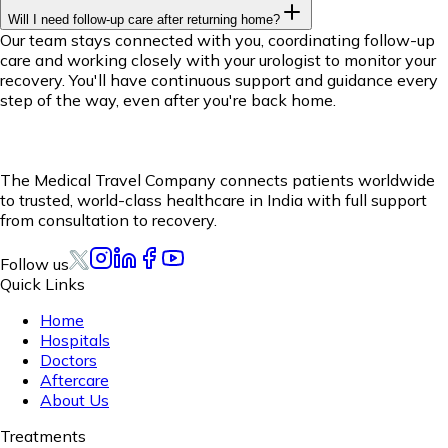
Will I need follow-up care after returning home?
Our team stays connected with you, coordinating follow-up
care and working closely with your urologist to monitor your
recovery. You'll have continuous support and guidance every
step of the way, even after you're back home.
The Medical Travel Company connects patients worldwide
to trusted, world-class healthcare in India with full support
from consultation to recovery.
Follow us
Quick Links
Home
Hospitals
Doctors
Aftercare
About Us
Treatments