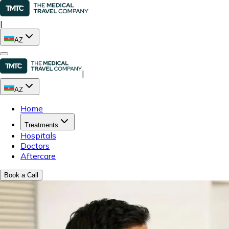
|
AZ
|
AZ
Home
Treatments
Hospitals
Doctors
Aftercare
Book a Call